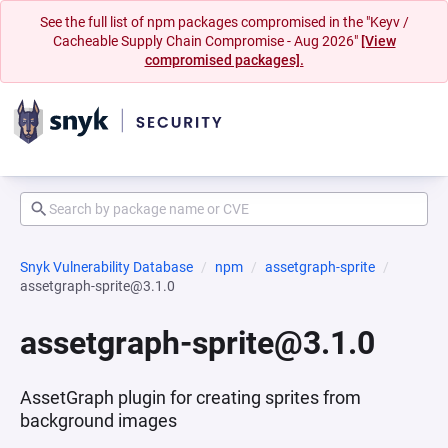
See the full list of npm packages compromised in the "Keyv /
Cacheable Supply Chain Compromise - Aug 2026"
[View
compromised packages].
Snyk Vulnerability Database
npm
assetgraph-sprite
assetgraph-sprite@3.1.0
assetgraph-sprite@3.1.0
AssetGraph plugin for creating sprites from
background images