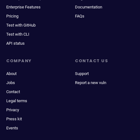
Enterprise Features
Documentation
Pricing
FAQs
Test with GitHub
Test with CLI
API status
COMPANY
CONTACT US
About
Support
Jobs
Report a new vuln
Contact
Legal terms
Privacy
Press kit
Events