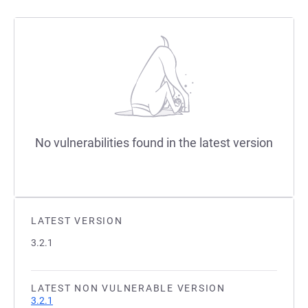
No vulnerabilities found in the latest version
LATEST VERSION
3.2.1
LATEST NON VULNERABLE VERSION
3.2.1