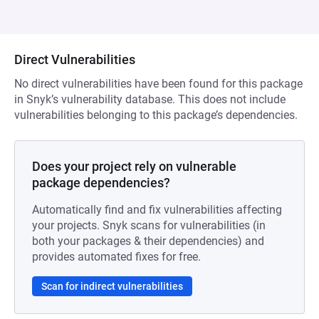
Direct Vulnerabilities
No direct vulnerabilities have been found for this package
in Snyk’s vulnerability database. This does not include
vulnerabilities belonging to this package’s dependencies.
Does your project rely on vulnerable
package dependencies?
Automatically find and fix vulnerabilities affecting
your projects. Snyk scans for vulnerabilities (in
both your packages & their dependencies) and
provides automated fixes for free.
Scan for indirect vulnerabilities