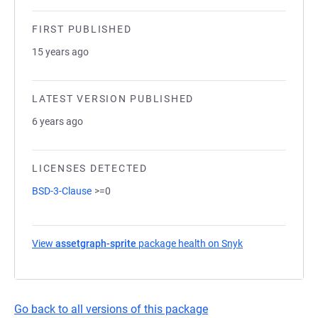
FIRST PUBLISHED
15 years ago
LATEST VERSION PUBLISHED
6 years ago
LICENSES DETECTED
BSD-3-Clause
>=0
View
assetgraph-sprite
package health on Snyk
(opens in a new 
Go back to all versions of this package