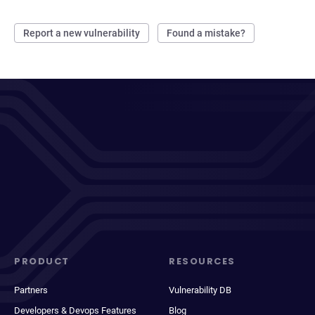
Report a new vulnerability
Found a mistake?
PRODUCT
RESOURCES
Partners
Vulnerability DB
Developers & Devops Features
Blog