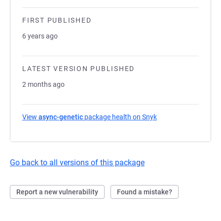
FIRST PUBLISHED
6 years ago
LATEST VERSION PUBLISHED
2 months ago
View
async-genetic
package health on Snyk
(opens in a new tab)
Go back to all versions of this package
Report a new vulnerability
Found a mistake?