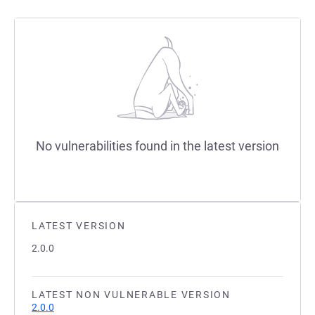
No vulnerabilities found in the latest version
LATEST VERSION
2.0.0
LATEST NON VULNERABLE VERSION
2.0.0