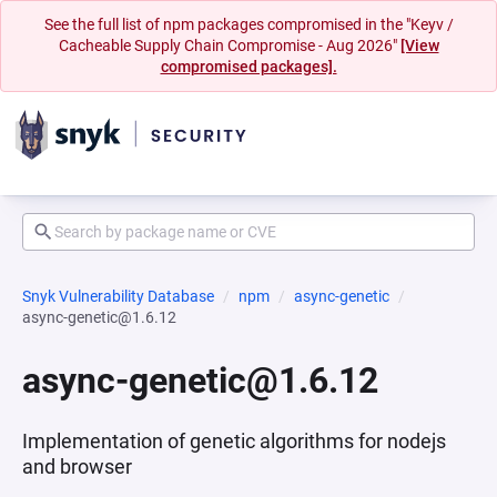
See the full list of npm packages compromised in the "Keyv /
Cacheable Supply Chain Compromise - Aug 2026"
[View
compromised packages].
Snyk Vulnerability Database
npm
async-genetic
async-genetic@1.6.12
async-genetic@1.6.12
Implementation of genetic algorithms for nodejs
and browser