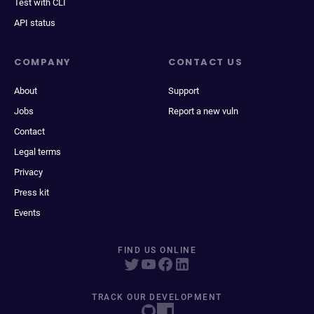
Test with CLI
API status
COMPANY
CONTACT US
About
Support
Jobs
Report a new vuln
Contact
Legal terms
Privacy
Press kit
Events
FIND US ONLINE
TRACK OUR DEVELOPMENT