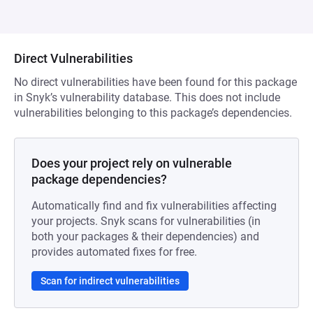
Direct Vulnerabilities
No direct vulnerabilities have been found for this package
in Snyk’s vulnerability database. This does not include
vulnerabilities belonging to this package’s dependencies.
Does your project rely on vulnerable
package dependencies?
Automatically find and fix vulnerabilities affecting
your projects. Snyk scans for vulnerabilities (in
both your packages & their dependencies) and
provides automated fixes for free.
Scan for indirect vulnerabilities