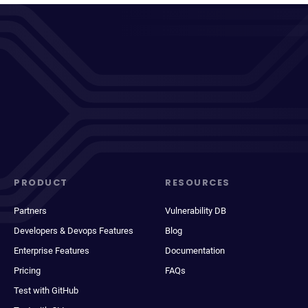
PRODUCT
RESOURCES
Partners
Vulnerability DB
Developers & Devops Features
Blog
Enterprise Features
Documentation
Pricing
FAQs
Test with GitHub