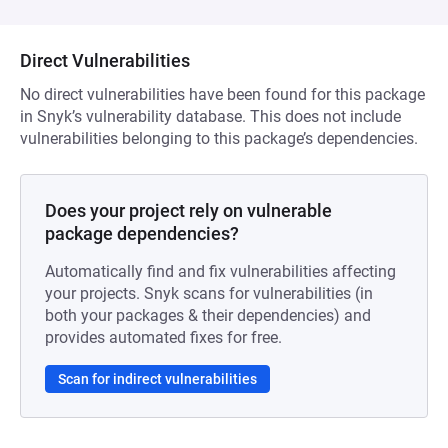
Direct Vulnerabilities
No direct vulnerabilities have been found for this package
in Snyk’s vulnerability database. This does not include
vulnerabilities belonging to this package’s dependencies.
Does your project rely on vulnerable
package dependencies?
Automatically find and fix vulnerabilities affecting
your projects. Snyk scans for vulnerabilities (in
both your packages & their dependencies) and
provides automated fixes for free.
Scan for indirect vulnerabilities