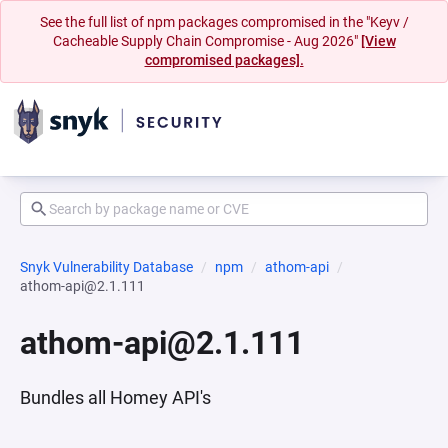
See the full list of npm packages compromised in the "Keyv /
Cacheable Supply Chain Compromise - Aug 2026"
[View
compromised packages].
Snyk Vulnerability Database
npm
athom-api
athom-api@2.1.111
athom-api@2.1.111
Bundles all Homey API's