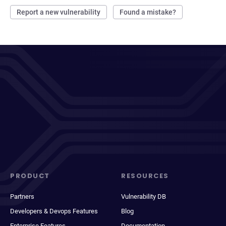
Report a new vulnerability
Found a mistake?
PRODUCT
RESOURCES
Partners
Vulnerability DB
Developers & Devops Features
Blog
Enterprise Features
Documentation