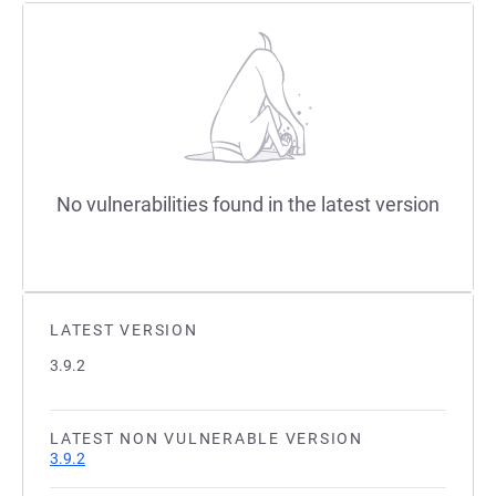
No vulnerabilities found in the latest version
LATEST VERSION
3.9.2
LATEST NON VULNERABLE VERSION
3.9.2