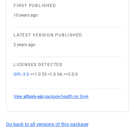
FIRST PUBLISHED
10 years ago
LATEST VERSION PUBLISHED
2 years ago
LICENSES DETECTED
GPL-3.0
>=1.0.53 <1.0.54; >=2.0.0
View
athom-api
package health on Snyk
(opens in a new tab)
Go back to all versions of this package