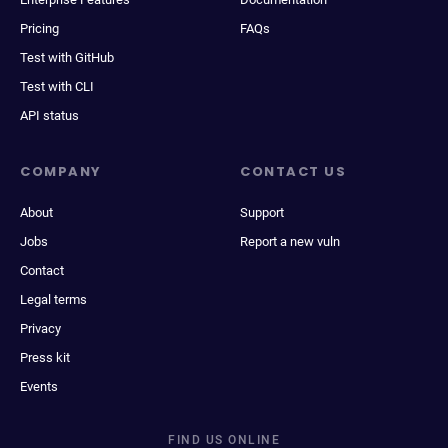
Pricing
FAQs
Test with GitHub
Test with CLI
API status
COMPANY
CONTACT US
About
Support
Jobs
Report a new vuln
Contact
Legal terms
Privacy
Press kit
Events
FIND US ONLINE