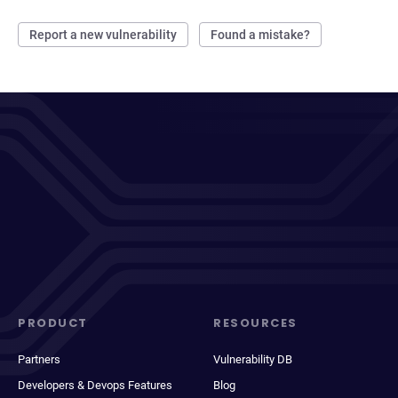
Report a new vulnerability
Found a mistake?
PRODUCT
RESOURCES
Partners
Vulnerability DB
Developers & Devops Features
Blog