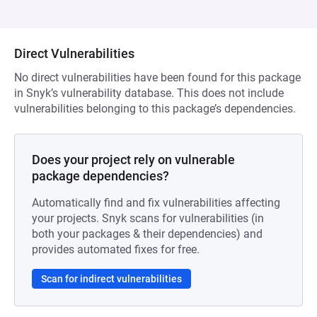
Direct Vulnerabilities
No direct vulnerabilities have been found for this package
in Snyk’s vulnerability database. This does not include
vulnerabilities belonging to this package’s dependencies.
Does your project rely on vulnerable
package dependencies?
Automatically find and fix vulnerabilities affecting
your projects. Snyk scans for vulnerabilities (in
both your packages & their dependencies) and
provides automated fixes for free.
Scan for indirect vulnerabilities