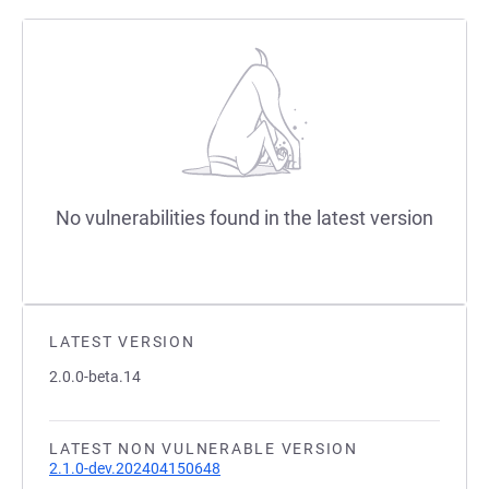
No vulnerabilities found in the latest version
LATEST VERSION
2.0.0-beta.14
LATEST NON VULNERABLE VERSION
2.1.0-dev.202404150648