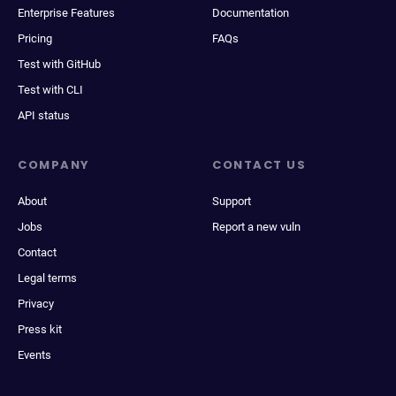
Enterprise Features
Documentation
Pricing
FAQs
Test with GitHub
Test with CLI
API status
COMPANY
CONTACT US
About
Support
Jobs
Report a new vuln
Contact
Legal terms
Privacy
Press kit
Events