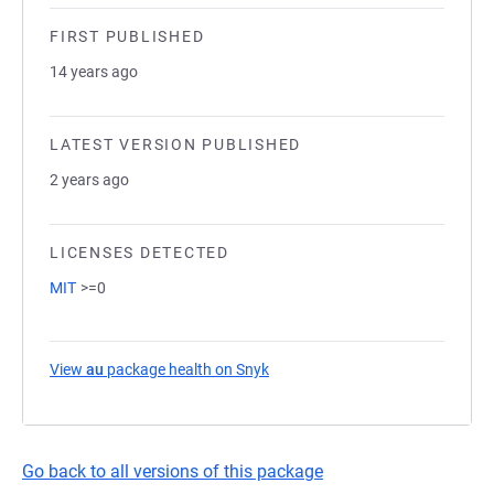
FIRST PUBLISHED
14 years ago
LATEST VERSION PUBLISHED
2 years ago
LICENSES DETECTED
MIT
>=0
View
au
package health on Snyk
(opens in a new tab)
Go back to all versions of this package