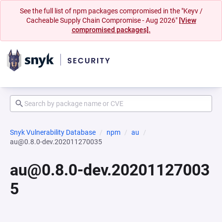
See the full list of npm packages compromised in the "Keyv /
Cacheable Supply Chain Compromise - Aug 2026"
[View
compromised packages].
Snyk Vulnerability Database
npm
au
au@0.8.0-dev.202011270035
au@0.8.0-dev.20201127003
5