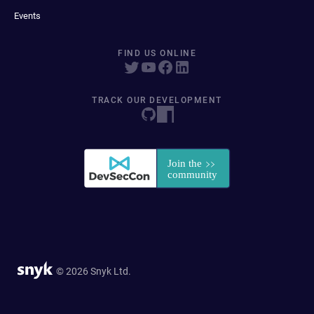
Events
FIND US ONLINE
TRACK OUR DEVELOPMENT
© 2026 Snyk Ltd.