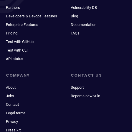
Partners
Vulnerability DB
Developers & Devops Features
Blog
Enterprise Features
Documentation
Pricing
FAQs
Test with GitHub
Test with CLI
API status
COMPANY
CONTACT US
About
Support
Jobs
Report a new vuln
Contact
Legal terms
Privacy
Press kit