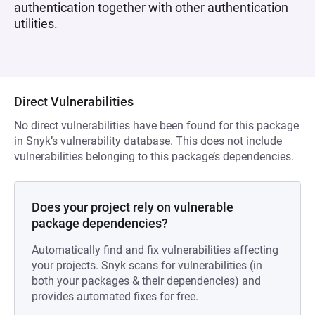
authentication together with other authentication
utilities.
Direct Vulnerabilities
No direct vulnerabilities have been found for this package
in Snyk’s vulnerability database. This does not include
vulnerabilities belonging to this package’s dependencies.
Does your project rely on vulnerable
package dependencies?
Automatically find and fix vulnerabilities affecting
your projects. Snyk scans for vulnerabilities (in
both your packages & their dependencies) and
provides automated fixes for free.