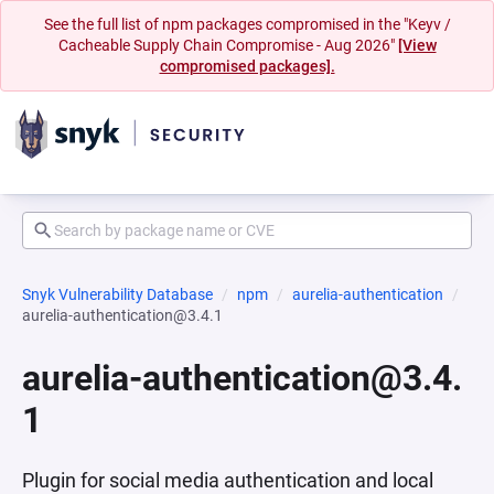
See the full list of npm packages compromised in the "Keyv /
Cacheable Supply Chain Compromise - Aug 2026"
[View
compromised packages].
Snyk Vulnerability Database
npm
aurelia-authentication
aurelia-authentication@3.4.1
aurelia-authentication@3.4.
1
Plugin for social media authentication and local