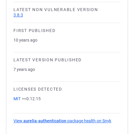
LATEST NON VULNERABLE VERSION
3.8.3
FIRST PUBLISHED
10 years ago
LATEST VERSION PUBLISHED
7 years ago
LICENSES DETECTED
MIT
>=0.12.15
View
aurelia-authentication
package health on Snyk
(opens in a