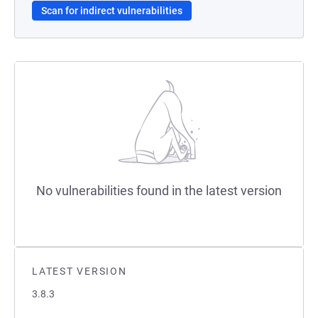
Scan for indirect vulnerabilities
No vulnerabilities found in the latest version
LATEST VERSION
3.8.3