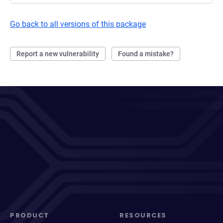
Go back to all versions of this package
Report a new vulnerability
Found a mistake?
PRODUCT
RESOURCES