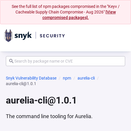
See the full list of npm packages compromised in the "Keyv /
Cacheable Supply Chain Compromise - Aug 2026"
[View
compromised packages].
Snyk Vulnerability Database
npm
aurelia-cli
aurelia-cli@1.0.1
aurelia-cli@1.0.1
The command line tooling for Aurelia.