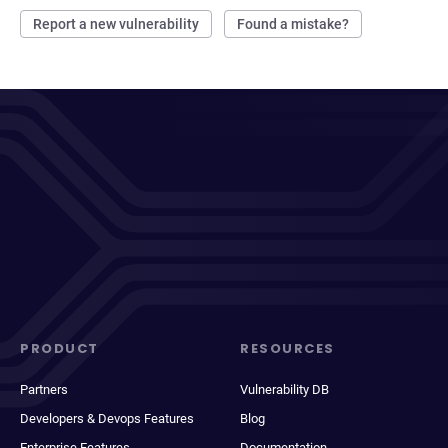
Report a new vulnerability
Found a mistake?
PRODUCT
RESOURCES
Partners
Vulnerability DB
Developers & Devops Features
Blog
Enterprise Features
Documentation