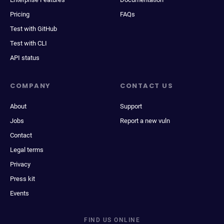
Pricing
FAQs
Test with GitHub
Test with CLI
API status
COMPANY
CONTACT US
About
Support
Jobs
Report a new vuln
Contact
Legal terms
Privacy
Press kit
Events
FIND US ONLINE