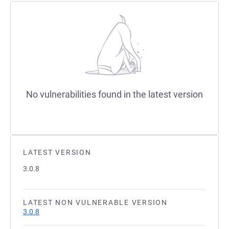
No vulnerabilities found in the latest version
LATEST VERSION
3.0.8
LATEST NON VULNERABLE VERSION
3.0.8