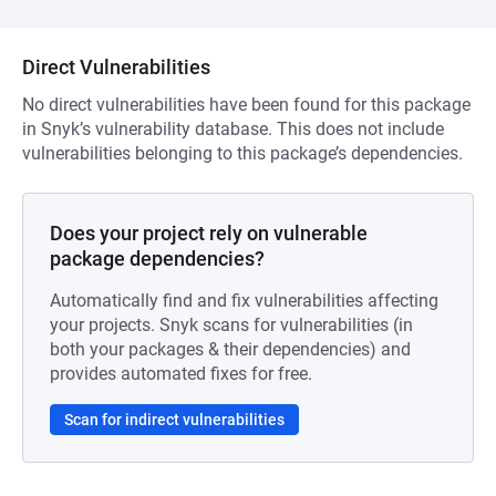
Direct Vulnerabilities
No direct vulnerabilities have been found for this package
in Snyk’s vulnerability database. This does not include
vulnerabilities belonging to this package’s dependencies.
Does your project rely on vulnerable
package dependencies?
Automatically find and fix vulnerabilities affecting
your projects. Snyk scans for vulnerabilities (in
both your packages & their dependencies) and
provides automated fixes for free.
Scan for indirect vulnerabilities