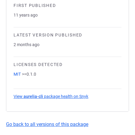
FIRST PUBLISHED
11 years ago
LATEST VERSION PUBLISHED
2 months ago
LICENSES DETECTED
MIT
>=0.1.0
View
aurelia-cli
package health on Snyk
(opens in a new tab)
Go back to all versions of this package