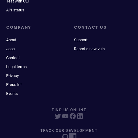
Test with CLI
API status
COMPANY
CONTACT US
About
Support
Jobs
Report a new vuln
Contact
Legal terms
Privacy
Press kit
Events
FIND US ONLINE
TRACK OUR DEVELOPMENT