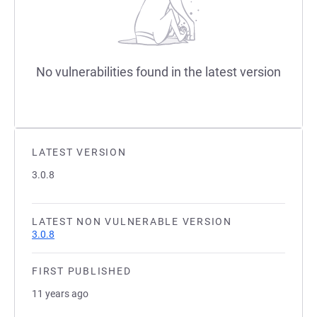
No vulnerabilities found in the latest version
LATEST VERSION
3.0.8
LATEST NON VULNERABLE VERSION
3.0.8
FIRST PUBLISHED
11 years ago