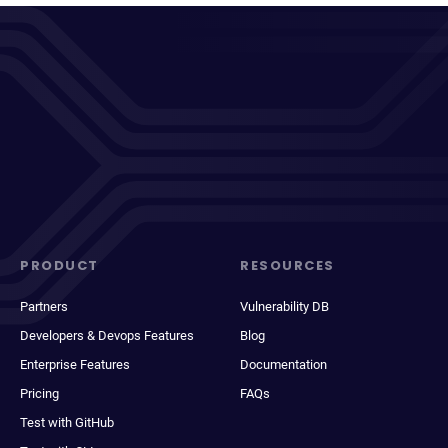
PRODUCT
RESOURCES
Partners
Vulnerability DB
Developers & Devops Features
Blog
Enterprise Features
Documentation
Pricing
FAQs
Test with GitHub