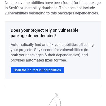
No direct vulnerabilities have been found for this package
in Snyk’s vulnerability database. This does not include
vulnerabilities belonging to this package’s dependencies.
Does your project rely on vulnerable
package dependencies?
Automatically find and fix vulnerabilities affecting
your projects. Snyk scans for vulnerabilities (in
both your packages & their dependencies) and
provides automated fixes for free.
Scan for indirect vulnerabilities