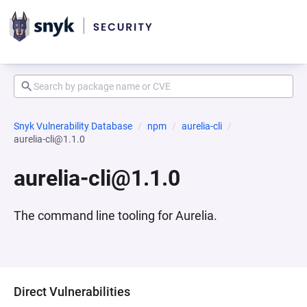
Snyk Vulnerability Database
npm
aurelia-cli
aurelia-cli@1.1.0
aurelia-cli@1.1.0
The command line tooling for Aurelia.
Direct Vulnerabilities