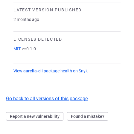
LATEST VERSION PUBLISHED
2 months ago
LICENSES DETECTED
MIT
>=0.1.0
View
aurelia-cli
package health on Snyk
(opens in a new tab)
Go back to all versions of this package
Report a new vulnerability
Found a mistake?