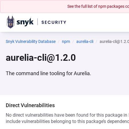
See the full list of npm packages
Snyk Vulnerability Database
npm
aurelia-cli
aurelia-cli@1.2.
aurelia-cli@1.2.0
The command line tooling for Aurelia.
Direct Vulnerabilities
No direct vulnerabilities have been found for this package in
include vulnerabilities belonging to this package’s dependenc