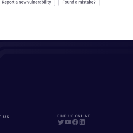
Report a new vulnerability
Found a mistake?
T US
FIND US ONLINE