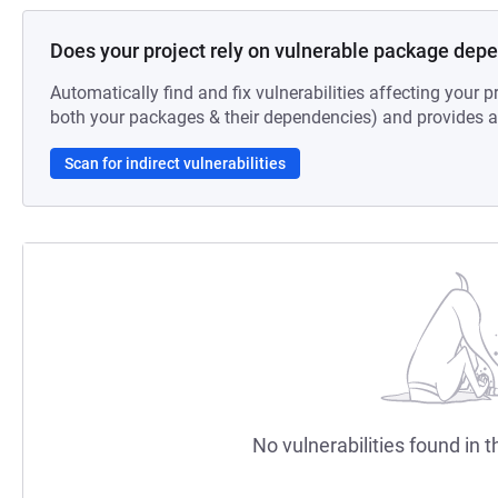
Does your project rely on vulnerable package dep
Automatically find and fix vulnerabilities affecting your pr
both your packages & their dependencies) and provides au
Scan for indirect vulnerabilities
No vulnerabilities found in t