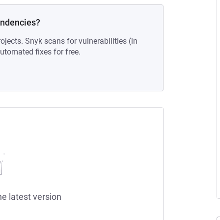
endencies?
ojects. Snyk scans for vulnerabilities (in
tomated fixes for free.
he latest version