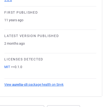
3.0.8
FIRST PUBLISHED
11 years ago
LATEST VERSION PUBLISHED
2 months ago
LICENSES DETECTED
MIT
>=0.1.0
View
aurelia-cli
package health on Snyk
(opens in a new tab)