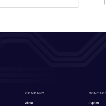
COMPANY
CONTAC
About
Support