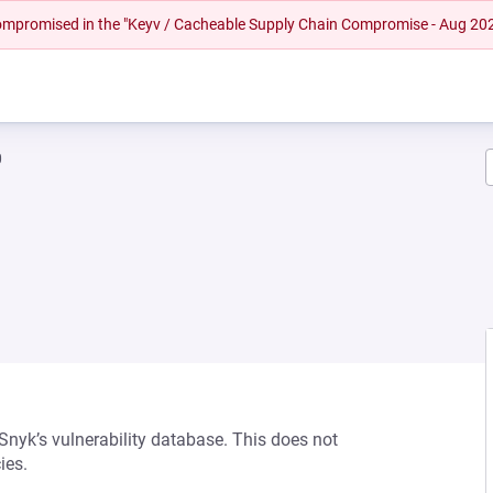
 compromised in the "Keyv / Cacheable Supply Chain Compromise - Aug 20
0
 Snyk’s vulnerability database. This does not
ies.