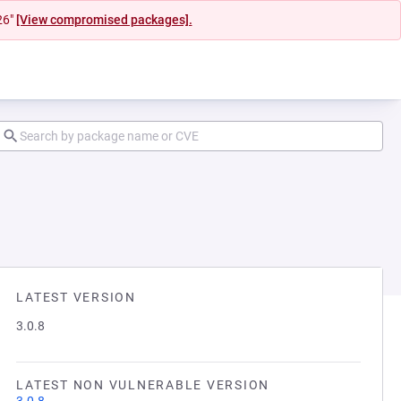
26"
[View compromised packages].
LATEST VERSION
3.0.8
LATEST NON VULNERABLE VERSION