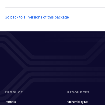
Go back to all versions of this package
PRODUCT
RESOURCES
Partners
Vulnerability DB