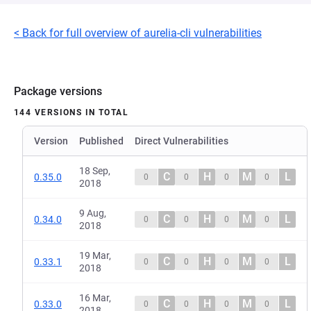
< Back for full overview of aurelia-cli vulnerabilities
Package versions
144 VERSIONS IN TOTAL
Version
Published
Direct Vulnerabilities
18 Sep,
C
H
M
L
0.35.0
0
0
0
0
2018
9 Aug,
C
H
M
L
0.34.0
0
0
0
0
2018
19 Mar,
C
H
M
L
0.33.1
0
0
0
0
2018
16 Mar,
C
H
M
L
0.33.0
0
0
0
0
2018