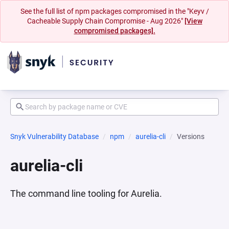
See the full list of npm packages compromised in the "Keyv /
Cacheable Supply Chain Compromise - Aug 2026"
[View
compromised packages].
Snyk Vulnerability Database
npm
aurelia-cli
Versions
aurelia-cli
The command line tooling for Aurelia.