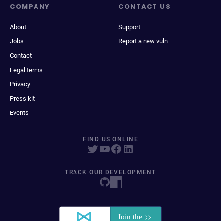
COMPANY
CONTACT US
About
Support
Jobs
Report a new vuln
Contact
Legal terms
Privacy
Press kit
Events
FIND US ONLINE
TRACK OUR DEVELOPMENT