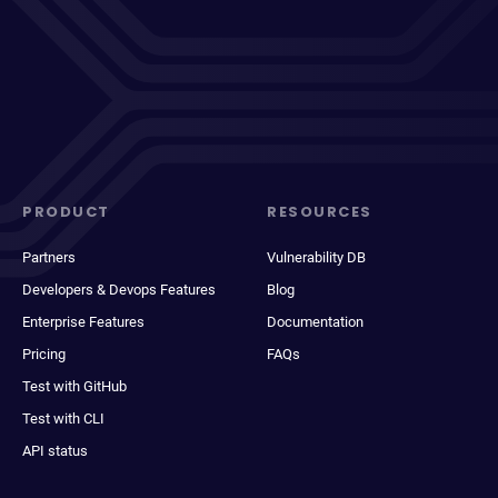
PRODUCT
RESOURCES
Partners
Vulnerability DB
Developers & Devops Features
Blog
Enterprise Features
Documentation
Pricing
FAQs
Test with GitHub
Test with CLI
API status