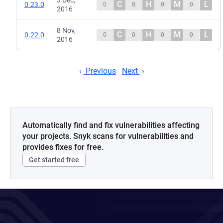
3 Dec,
C
H
M
L
0.23.0
0
0
0
0
2016
8 Nov,
C
H
M
L
0.22.0
0
0
0
0
2016
Previous
Next
Automatically find and fix vulnerabilities affecting
your projects. Snyk scans for vulnerabilities and
provides fixes for free.
Get started free