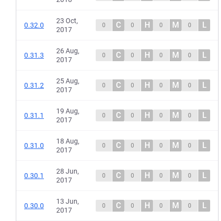
23 Oct,
C
H
M
L
0.32.0
0
0
0
0
2017
26 Aug,
C
H
M
L
0.31.3
0
0
0
0
2017
25 Aug,
C
H
M
L
0.31.2
0
0
0
0
2017
19 Aug,
C
H
M
L
0.31.1
0
0
0
0
2017
18 Aug,
C
H
M
L
0.31.0
0
0
0
0
2017
28 Jun,
C
H
M
L
0.30.1
0
0
0
0
2017
13 Jun,
C
H
M
L
0.30.0
0
0
0
0
2017