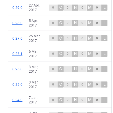
27 Apr,
C
H
M
L
0.29.0
0
0
0
0
2017
5 Apr,
C
H
M
L
0.28.0
0
0
0
0
2017
25 Mar,
C
H
M
L
0.27.0
0
0
0
0
2017
6 Mar,
C
H
M
L
0.26.1
0
0
0
0
2017
3 Mar,
C
H
M
L
0.26.0
0
0
0
0
2017
3 Mar,
C
H
M
L
0.25.0
0
0
0
0
2017
7 Jan,
C
H
M
L
0.24.0
0
0
0
0
2017