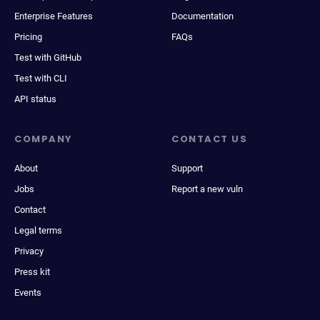
Enterprise Features
Documentation
Pricing
FAQs
Test with GitHub
Test with CLI
API status
COMPANY
CONTACT US
About
Support
Jobs
Report a new vuln
Contact
Legal terms
Privacy
Press kit
Events