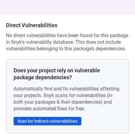
Direct Vulnerabilities
No direct vulnerabilities have been found for this package
in Snyk’s vulnerability database. This does not include
vulnerabilities belonging to this package’s dependencies.
Does your project rely on vulnerable
package dependencies?
Automatically find and fix vulnerabilities affecting
your projects. Snyk scans for vulnerabilities (in
both your packages & their dependencies) and
provides automated fixes for free.
Scan for indirect vulnerabilities