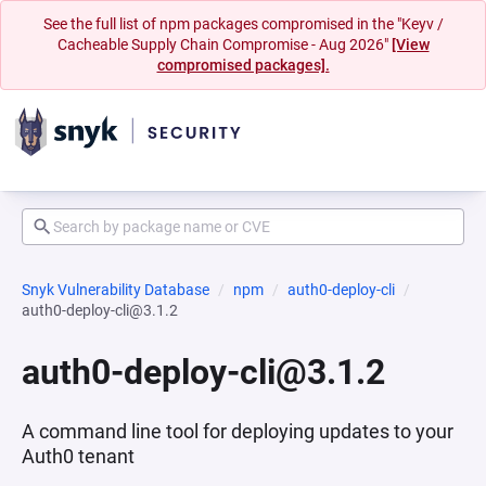
See the full list of npm packages compromised in the "Keyv /
Cacheable Supply Chain Compromise - Aug 2026"
[View
compromised packages].
Snyk Vulnerability Database
npm
auth0-deploy-cli
auth0-deploy-cli@3.1.2
auth0-deploy-cli@3.1.2
A command line tool for deploying updates to your
Auth0 tenant