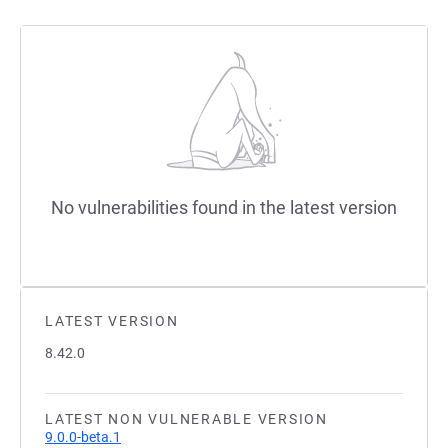
No vulnerabilities found in the latest version
LATEST VERSION
8.42.0
LATEST NON VULNERABLE VERSION
9.0.0-beta.1