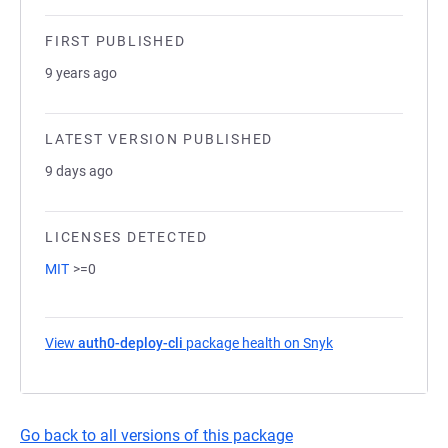
FIRST PUBLISHED
9 years ago
LATEST VERSION PUBLISHED
9 days ago
LICENSES DETECTED
MIT
>=0
View
auth0-deploy-cli
package health on Snyk
(opens in a new t
Go back to all versions of this package