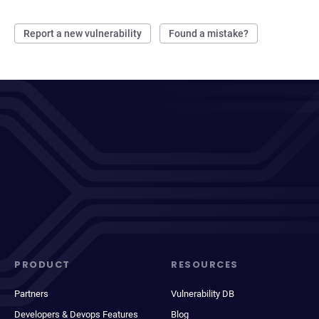
Report a new vulnerability
Found a mistake?
PRODUCT
RESOURCES
Partners
Vulnerability DB
Developers & Devops Features
Blog