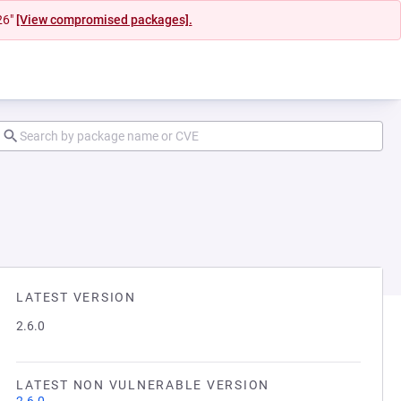
26"
[View compromised packages].
LATEST VERSION
2.6.0
LATEST NON VULNERABLE VERSION