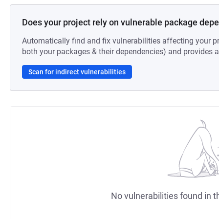
Does your project rely on vulnerable package dep
Automatically find and fix vulnerabilities affecting your pr
both your packages & their dependencies) and provides au
Scan for indirect vulnerabilities
No vulnerabilities found in t