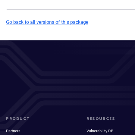
Go back to all versions of this package
PRODUCT
RESOURCES
Partners
Vulnerability DB