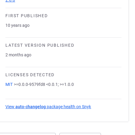
2.6.0
FIRST PUBLISHED
10 years ago
LATEST VERSION PUBLISHED
2 months ago
LICENSES DETECTED
MIT
>=0.0.0-9579fd8 <0.0.1; >=1.0.0
View
auto-changelog
package health on Snyk
(opens in a new tab)