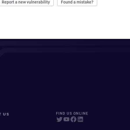
Report a new vulnerability
Found a mistake?
T US
FIND US ONLINE