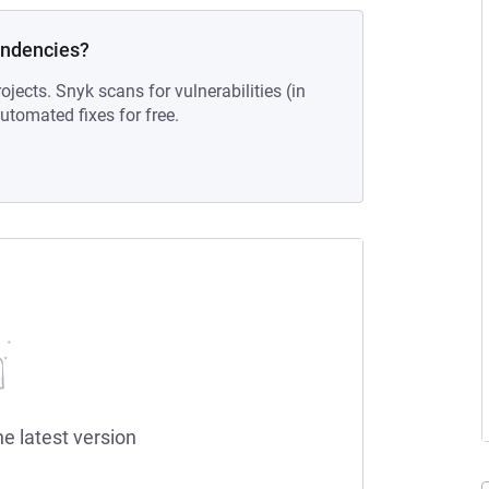
endencies?
ojects. Snyk scans for vulnerabilities (in
tomated fixes for free.
he latest version