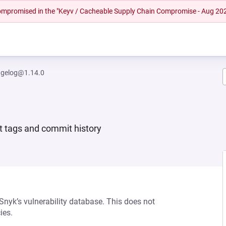
 compromised in the "Keyv / Cacheable Supply Chain Compromise - Aug 20
ngelog@1.14.0
t tags and commit history
 Snyk’s vulnerability database. This does not
ies.