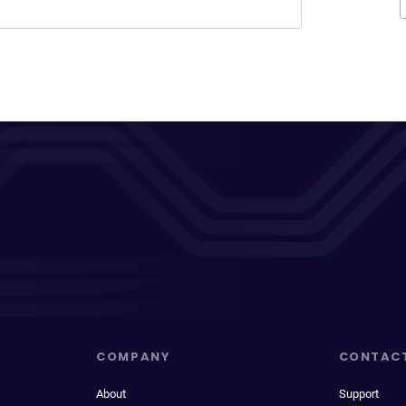
COMPANY
CONTAC
About
Support