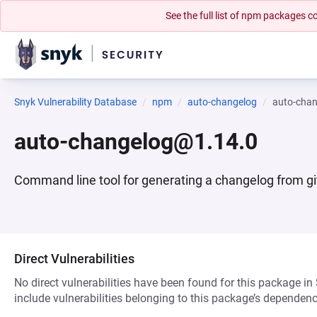
See the full list of npm packages
Snyk Vulnerability Database
npm
auto-changelog
auto-cha
auto-changelog@1.14.0
Command line tool for generating a changelog from gi
Direct Vulnerabilities
No direct vulnerabilities have been found for this package in
include vulnerabilities belonging to this package’s dependenc