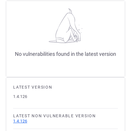
No vulnerabilities found in the latest version
LATEST VERSION
1.4.126
LATEST NON VULNERABLE VERSION
1.4.126