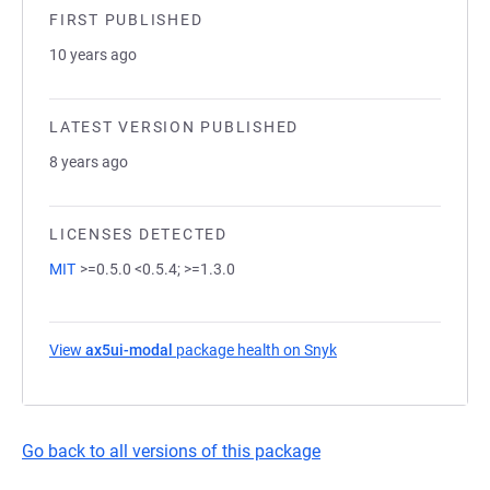
FIRST PUBLISHED
10 years ago
LATEST VERSION PUBLISHED
8 years ago
LICENSES DETECTED
MIT
>=0.5.0 <0.5.4; >=1.3.0
View
ax5ui-modal
package health on Snyk
(opens in a new tab)
Go back to all versions of this package