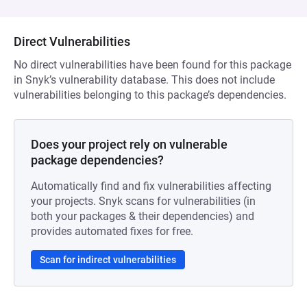
Direct Vulnerabilities
No direct vulnerabilities have been found for this package
in Snyk’s vulnerability database. This does not include
vulnerabilities belonging to this package’s dependencies.
Does your project rely on vulnerable
package dependencies?
Automatically find and fix vulnerabilities affecting
your projects. Snyk scans for vulnerabilities (in
both your packages & their dependencies) and
provides automated fixes for free.
Scan for indirect vulnerabilities