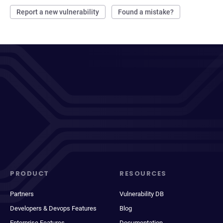
Report a new vulnerability
Found a mistake?
PRODUCT
RESOURCES
Partners
Vulnerability DB
Developers & Devops Features
Blog
Enterprise Features
Documentation