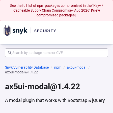
See the full list of npm packages compromised in the "Keyv /
Cacheable Supply Chain Compromise - Aug 2026"
[View
compromised packages].
Snyk Vulnerability Database
npm
ax5ui-modal
ax5ui-modal@1.4.22
ax5ui-modal@1.4.22
A modal plugin that works with Bootstrap & jQuery