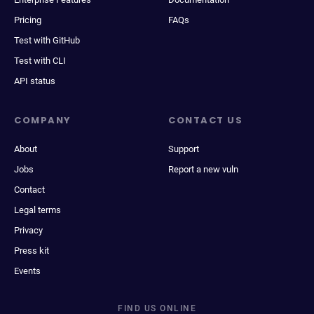
Pricing
FAQs
Test with GitHub
Test with CLI
API status
COMPANY
CONTACT US
About
Support
Jobs
Report a new vuln
Contact
Legal terms
Privacy
Press kit
Events
FIND US ONLINE