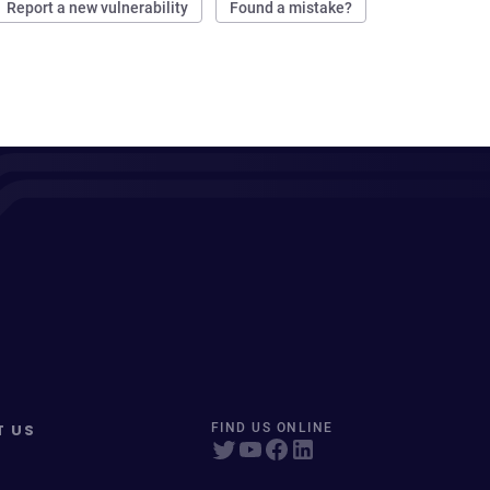
Report a new vulnerability
Found a mistake?
T US
FIND US ONLINE