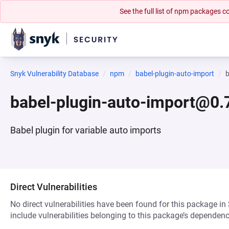
See the full list of npm packages
Snyk Vulnerability Database
npm
babel-plugin-auto-import
b
babel-plugin-auto-import@0.
Babel plugin for variable auto imports
Direct Vulnerabilities
No direct vulnerabilities have been found for this package in
include vulnerabilities belonging to this package’s dependenc