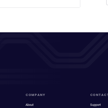
COMPANY
CONTAC
About
Support