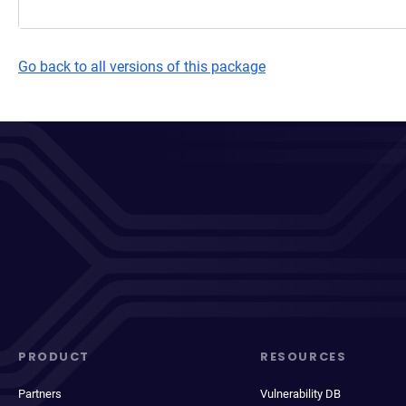
Go back to all versions of this package
PRODUCT
RESOURCES
Partners
Vulnerability DB