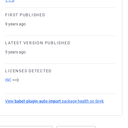
1.1.0
FIRST PUBLISHED
9 years ago
LATEST VERSION PUBLISHED
5 years ago
LICENSES DETECTED
ISC
>=0
View
babel-plugin-auto-import
package health on Snyk
(opens in a n