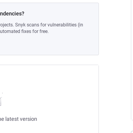
endencies?
ojects. Snyk scans for vulnerabilities (in
tomated fixes for free.
he latest version