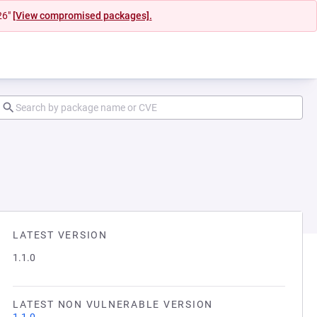
26"
[View compromised packages].
LATEST VERSION
1.1.0
LATEST NON VULNERABLE VERSION