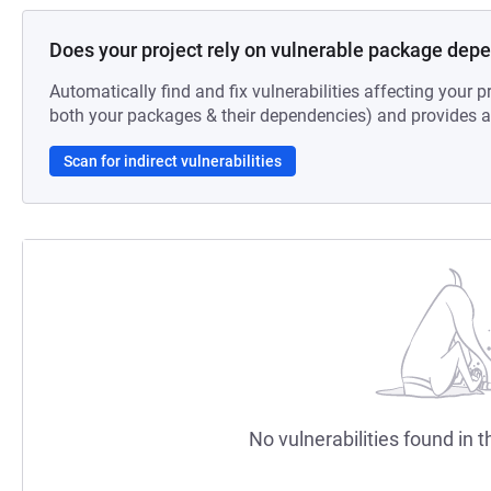
Does your project rely on vulnerable package dep
Automatically find and fix vulnerabilities affecting your pr
both your packages & their dependencies) and provides au
Scan for indirect vulnerabilities
No vulnerabilities found in t