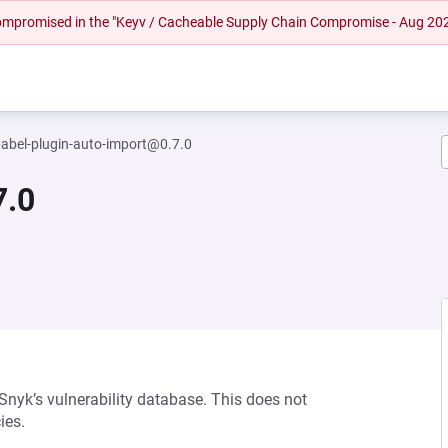
 compromised in the "Keyv / Cacheable Supply Chain Compromise - Aug 20
abel-plugin-auto-import@0.7.0
7.0
 Snyk’s vulnerability database. This does not
ies.