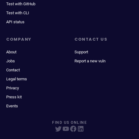
Test with GitHub
Test with CLI
API status
COMPANY
CONTACT US
About
Support
Jobs
Report a new vuln
Contact
Legal terms
Privacy
Press kit
Events
FIND US ONLINE