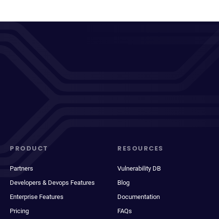
PRODUCT
RESOURCES
Partners
Vulnerability DB
Developers & Devops Features
Blog
Enterprise Features
Documentation
Pricing
FAQs