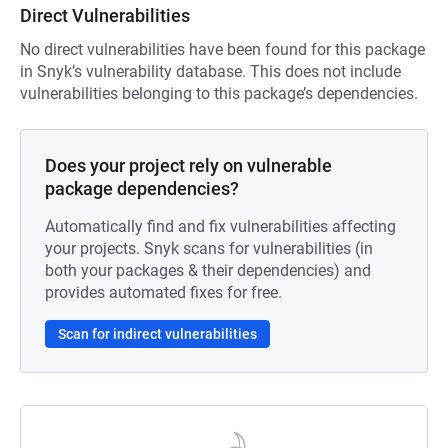
Direct Vulnerabilities
No direct vulnerabilities have been found for this package
in Snyk’s vulnerability database. This does not include
vulnerabilities belonging to this package’s dependencies.
Does your project rely on vulnerable
package dependencies?
Automatically find and fix vulnerabilities affecting
your projects. Snyk scans for vulnerabilities (in
both your packages & their dependencies) and
provides automated fixes for free.
Scan for indirect vulnerabilities