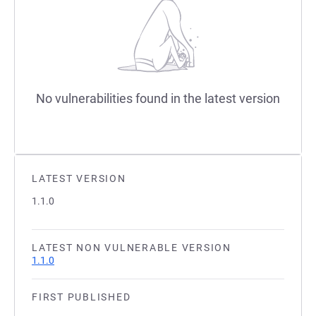
No vulnerabilities found in the latest version
LATEST VERSION
1.1.0
LATEST NON VULNERABLE VERSION
1.1.0
FIRST PUBLISHED