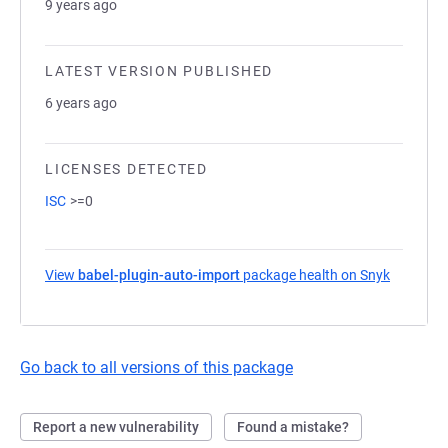
9 years ago
LATEST VERSION PUBLISHED
6 years ago
LICENSES DETECTED
ISC
>=0
View
babel-plugin-auto-import
package health on Snyk
(opens i
Go back to all versions of this package
Report a new vulnerability
Found a mistake?