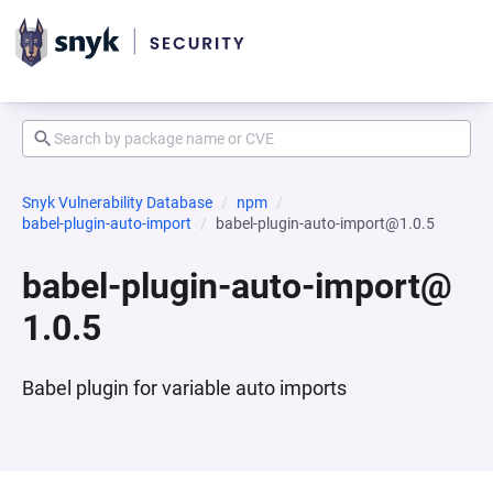
Snyk Vulnerability Database
npm
babel-plugin-auto-import
babel-plugin-auto-import@1.0.5
babel-plugin-auto-import@
1.0.5
Babel plugin for variable auto imports