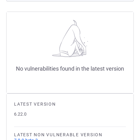
No vulnerabilities found in the latest version
LATEST VERSION
6.22.0
LATEST NON VULNERABLE VERSION