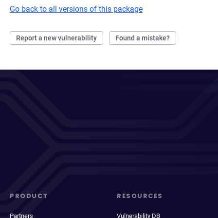
Go back to all versions of this package
Report a new vulnerability
Found a mistake?
PRODUCT
RESOURCES
Partners
Vulnerability DB