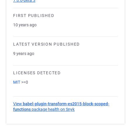
7.0.0-beta.3
FIRST PUBLISHED
10 years ago
LATEST VERSION PUBLISHED
9 years ago
LICENSES DETECTED
MIT
>=0
View
babel-plugin-transform-es2015-block-scoped-
functions
package health on Snyk
(opens in a new tab)