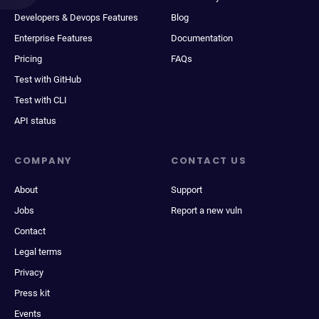
Developers & Devops Features
Blog
Enterprise Features
Documentation
Pricing
FAQs
Test with GitHub
Test with CLI
API status
COMPANY
CONTACT US
About
Support
Jobs
Report a new vuln
Contact
Legal terms
Privacy
Press kit
Events