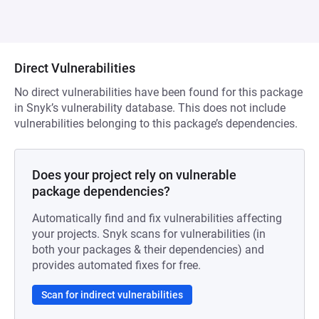
Direct Vulnerabilities
No direct vulnerabilities have been found for this package
in Snyk’s vulnerability database. This does not include
vulnerabilities belonging to this package’s dependencies.
Does your project rely on vulnerable
package dependencies?
Automatically find and fix vulnerabilities affecting
your projects. Snyk scans for vulnerabilities (in
both your packages & their dependencies) and
provides automated fixes for free.
Scan for indirect vulnerabilities