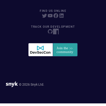
FIND US ONLINE
TRACK OUR DEVELOPMENT
© 2026 Snyk Ltd.