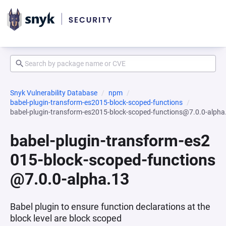
Snyk Vulnerability Database
npm
babel-plugin-transform-es2015-block-scoped-functions
babel-plugin-transform-es2015-block-scoped-functions@7.0.0-alpha
babel-plugin-transform-es2
015-block-scoped-functions
@7.0.0-alpha.13
Babel plugin to ensure function declarations at the
block level are block scoped