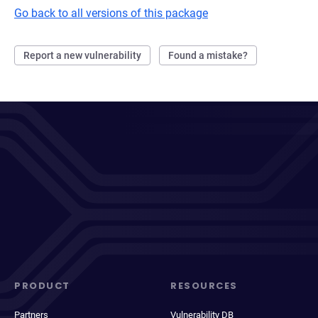
Go back to all versions of this package
Report a new vulnerability
Found a mistake?
PRODUCT
RESOURCES
Partners
Vulnerability DB