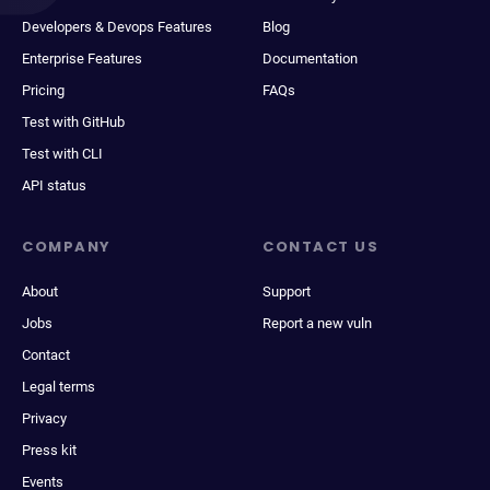
Developers & Devops Features
Blog
Enterprise Features
Documentation
Pricing
FAQs
Test with GitHub
Test with CLI
API status
COMPANY
CONTACT US
About
Support
Jobs
Report a new vuln
Contact
Legal terms
Privacy
Press kit
Events