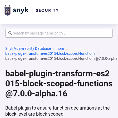
Snyk Vulnerability Database
npm
babel-plugin-transform-es2015-block-scoped-functions
babel-plugin-transform-es2015-block-scoped-functions@7.0.0-alpha
babel-plugin-transform-es2
015-block-scoped-functions
@7.0.0-alpha.16
Babel plugin to ensure function declarations at the
block level are block scoped