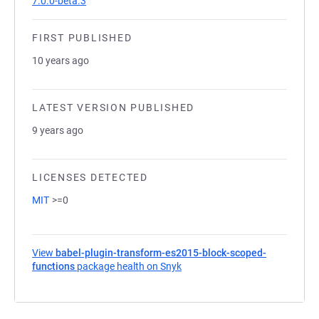
7.0.0-beta.3
FIRST PUBLISHED
10 years ago
LATEST VERSION PUBLISHED
9 years ago
LICENSES DETECTED
MIT
>=0
View
babel-plugin-transform-es2015-block-scoped-
functions
package health on Snyk
(opens in a new tab)