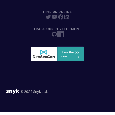
FIND US ONLINE
TRACK OUR DEVELOPMENT
© 2026 Snyk Ltd.