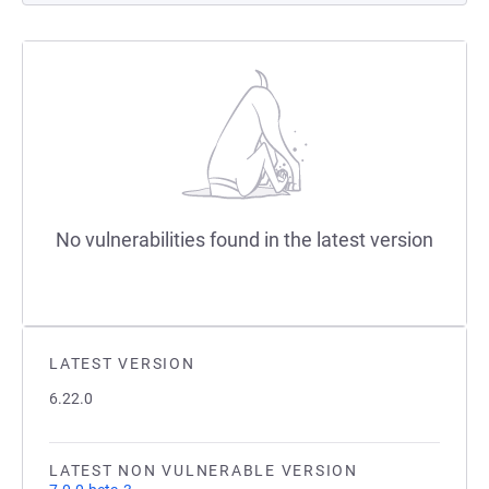
No vulnerabilities found in the latest version
LATEST VERSION
6.22.0
LATEST NON VULNERABLE VERSION