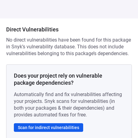
Direct Vulnerabilities
No direct vulnerabilities have been found for this package
in Snyk’s vulnerability database. This does not include
vulnerabilities belonging to this package’s dependencies.
Does your project rely on vulnerable
package dependencies?
Automatically find and fix vulnerabilities affecting
your projects. Snyk scans for vulnerabilities (in
both your packages & their dependencies) and
provides automated fixes for free.
Scan for indirect vulnerabilities