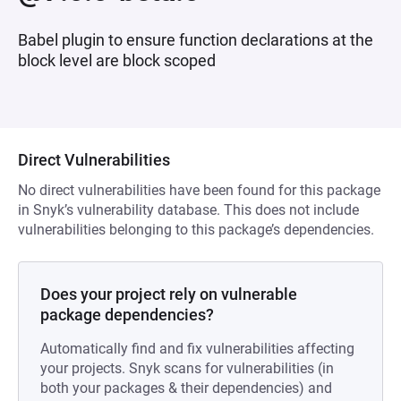
Babel plugin to ensure function declarations at the
block level are block scoped
Direct Vulnerabilities
No direct vulnerabilities have been found for this package
in Snyk’s vulnerability database. This does not include
vulnerabilities belonging to this package’s dependencies.
Does your project rely on vulnerable
package dependencies?
Automatically find and fix vulnerabilities affecting
your projects. Snyk scans for vulnerabilities (in
both your packages & their dependencies) and