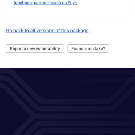
functions
package health on Snyk
(opens in a new tab)
Go back to all versions of this package
Report a new vulnerability
Found a mistake?