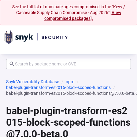
See the full list of npm packages compromised in the "Keyv /
Cacheable Supply Chain Compromise - Aug 2026"
[View
compromised packages].
Snyk Vulnerability Database
npm
babel-plugin-transform-es2015-block-scoped-functions
babel-plugin-transform-es2015-block-scoped-functions@7.0.0-beta.
babel-plugin-transform-es2
015-block-scoped-functions
@7.0.0-beta.0