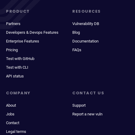
PRODUCT
RESOURCES
Partners
Vulnerability DB
Developers & Devops Features
Blog
Enterprise Features
Documentation
Pricing
FAQs
Test with GitHub
Test with CLI
API status
COMPANY
CONTACT US
About
Support
Jobs
Report a new vuln
Contact
Legal terms