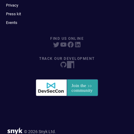
Privacy
Press kit
Events
FIND US ONLINE
TRACK OUR DEVELOPMENT
© 2026 Snyk Ltd.