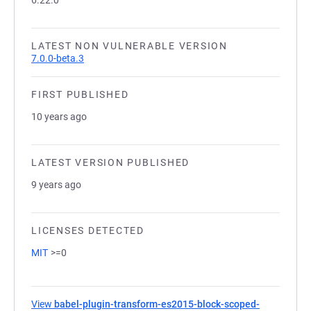
6.22.0
LATEST NON VULNERABLE VERSION
7.0.0-beta.3
FIRST PUBLISHED
10 years ago
LATEST VERSION PUBLISHED
9 years ago
LICENSES DETECTED
MIT
>=0
View
babel-plugin-transform-es2015-block-scoped-