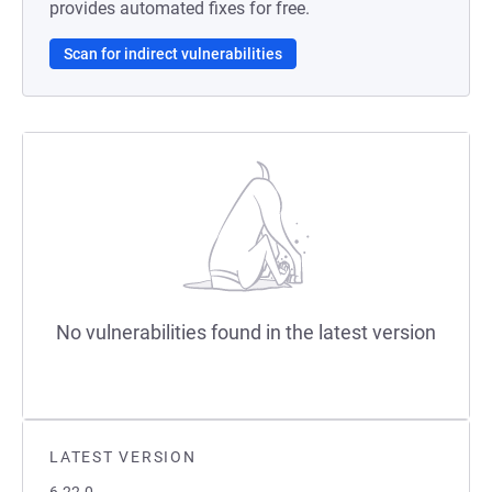
provides automated fixes for free.
Scan for indirect vulnerabilities
No vulnerabilities found in the latest version
LATEST VERSION