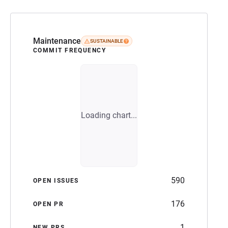
Maintenance
SUSTAINABLE
COMMIT FREQUENCY
Loading chart...
590
OPEN ISSUES
176
OPEN PR
1
NEW PRS