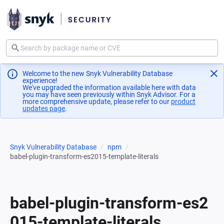
Welcome to the new Snyk Vulnerability Database
experience!
We've upgraded the information available here with data
you may have seen previously within Snyk Advisor. For a
more comprehensive update, please refer to our
product
updates page
(opens in a new tab)
.
Snyk Vulnerability Database
npm
babel-plugin-transform-es2015-template-literals
babel-plugin-transform-es2
015-template-literals