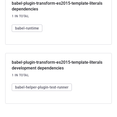
babel-plugin-transform-es2015-template-literals
dependencies
1 IN TOTAL
babel-runtime
babel-plugin-transform-es2015-template-literals
development dependencies
1 IN TOTAL
babel-helper-plugin-test-runner