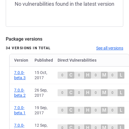
No vulnerabilities found in the latest version
Package versions
See all versions
34 VERSIONS IN TOTAL
Version
Published
Direct Vulnerabilities
7.0.0-
15 Oct,
C
H
M
L
0
0
0
0
beta.3
2017
7.0.0-
26 Sep,
C
H
M
L
0
0
0
0
beta.2
2017
7.0.0-
19 Sep,
C
H
M
L
0
0
0
0
beta.1
2017
7.0.0-
12 Sep,
C
H
M
L
0
0
0
0