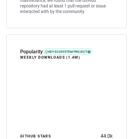
maintenance, we found that the GitHub
repository had at least 1 pull request or issue
interacted with by the community.
Popularity
KEY ECOSYSTEM PROJECT
WEEKLY DOWNLOADS (1.4M)
44.0k
GITHUB STARS