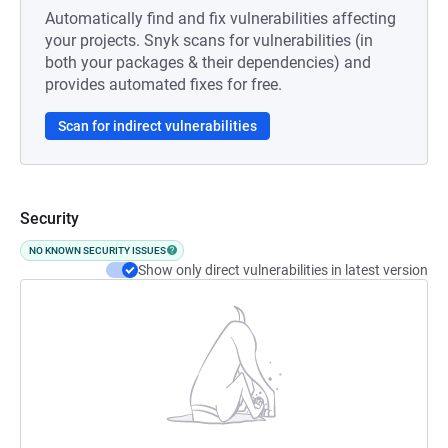
Automatically find and fix vulnerabilities affecting
your projects. Snyk scans for vulnerabilities (in
both your packages & their dependencies) and
provides automated fixes for free.
Scan for indirect vulnerabilities
Security
NO KNOWN SECURITY ISSUES
Show only direct vulnerabilities in latest version