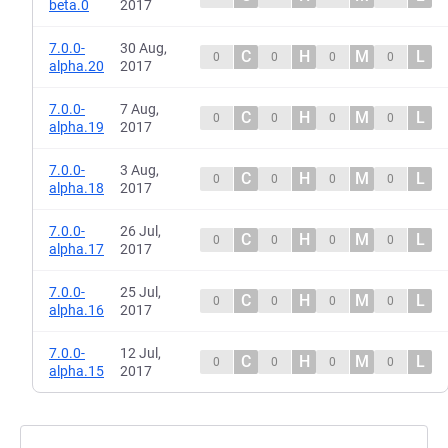
beta.0
2017
7.0.0-
30 Aug,
C
H
M
L
0
0
0
0
alpha.20
2017
7.0.0-
7 Aug,
C
H
M
L
0
0
0
0
alpha.19
2017
7.0.0-
3 Aug,
C
H
M
L
0
0
0
0
alpha.18
2017
7.0.0-
26 Jul,
C
H
M
L
0
0
0
0
alpha.17
2017
7.0.0-
25 Jul,
C
H
M
L
0
0
0
0
alpha.16
2017
7.0.0-
12 Jul,
C
H
M
L
0
0
0
0
alpha.15
2017