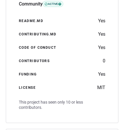
Community
ACTIVE
Yes
README.MD
Yes
CONTRIBUTING.MD
Yes
CODE OF CONDUCT
0
CONTRIBUTORS
Yes
FUNDING
MIT
LICENSE
This project has seen only 10 or less
contributors.