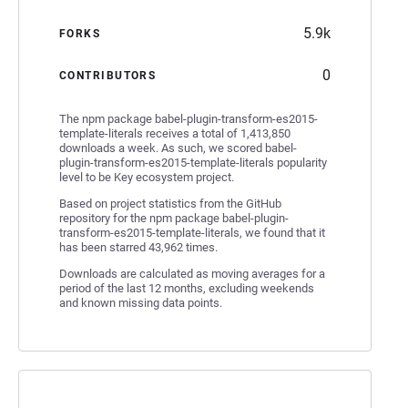
5.9k
FORKS
0
CONTRIBUTORS
The npm package babel-plugin-transform-es2015-
template-literals receives a total of 1,413,850
downloads a week. As such, we scored babel-
plugin-transform-es2015-template-literals popularity
level to be Key ecosystem project.
Based on project statistics from the GitHub
repository for the npm package babel-plugin-
transform-es2015-template-literals, we found that it
has been starred 43,962 times.
Downloads are calculated as moving averages for a
period of the last 12 months, excluding weekends
and known missing data points.