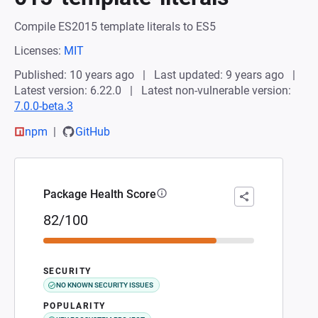
Compile ES2015 template literals to ES5
Licenses:
MIT
Published: 10 years ago
Last updated: 9 years ago
Latest version: 6.22.0
Latest non-vulnerable version:
7.0.0-beta.3
npm
GitHub
Package Health Score
82/100
SECURITY
NO KNOWN SECURITY ISSUES
POPULARITY