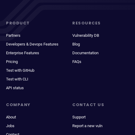
PRODUCT
RESOURCES
Partners
Vulnerability DB
Developers & Devops Features
Blog
Enterprise Features
Documentation
Pricing
FAQs
Test with GitHub
Test with CLI
API status
COMPANY
CONTACT US
About
Support
Jobs
Report a new vuln
Contact