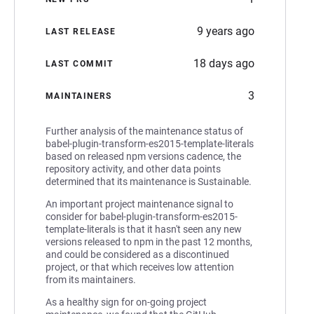
9 years ago
LAST RELEASE
18 days ago
LAST COMMIT
3
MAINTAINERS
Further analysis of the maintenance status of
babel-plugin-transform-es2015-template-literals
based on released npm versions cadence, the
repository activity, and other data points
determined that its maintenance is Sustainable.
An important project maintenance signal to
consider for babel-plugin-transform-es2015-
template-literals is that it hasn't seen any new
versions released to npm in the past 12 months,
and could be considered as a discontinued
project, or that which receives low attention
from its maintainers.
As a healthy sign for on-going project