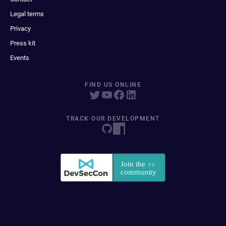
Legal terms
Privacy
Press kit
Events
FIND US ONLINE
TRACK OUR DEVELOPMENT