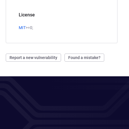
License
MIT
>=0;
Report a new vulnerability
Found a mistake?