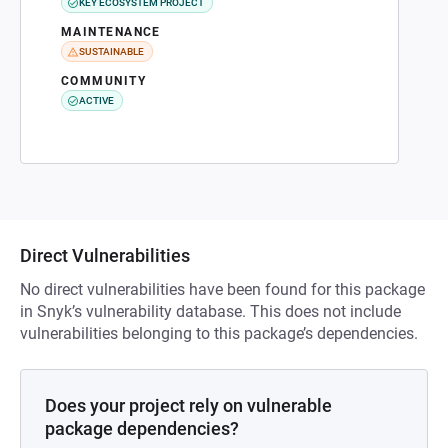
KEY ECOSYSTEM PROJECT
MAINTENANCE
SUSTAINABLE
COMMUNITY
ACTIVE
Direct Vulnerabilities
No direct vulnerabilities have been found for this package
in Snyk’s vulnerability database. This does not include
vulnerabilities belonging to this package’s dependencies.
Does your project rely on vulnerable
package dependencies?