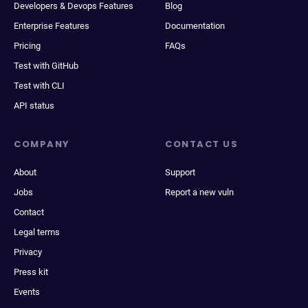
Developers & Devops Features
Blog
Enterprise Features
Documentation
Pricing
FAQs
Test with GitHub
Test with CLI
API status
COMPANY
CONTACT US
About
Support
Jobs
Report a new vuln
Contact
Legal terms
Privacy
Press kit
Events