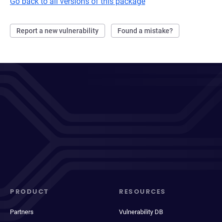
Go back to all versions of this package
Report a new vulnerability
Found a mistake?
PRODUCT
RESOURCES
Partners
Vulnerability DB