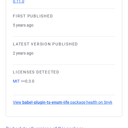
0.11.0
FIRST PUBLISHED
5 years ago
LATEST VERSION PUBLISHED
2 years ago
LICENSES DETECTED
MIT
>=0.3.0
View
babel-plugin-ts-enum-iife
package health on Snyk
(opens i