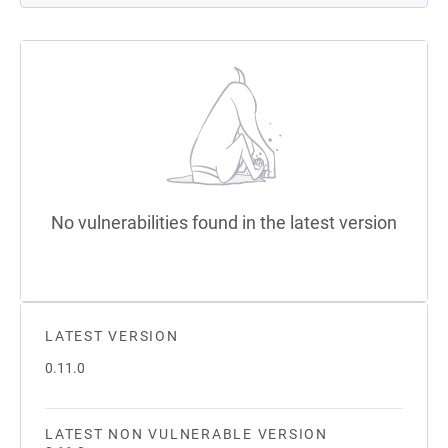
No vulnerabilities found in the latest version
LATEST VERSION
0.11.0
LATEST NON VULNERABLE VERSION