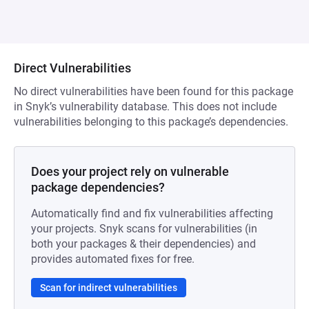
Direct Vulnerabilities
No direct vulnerabilities have been found for this package
in Snyk’s vulnerability database. This does not include
vulnerabilities belonging to this package’s dependencies.
Does your project rely on vulnerable
package dependencies?
Automatically find and fix vulnerabilities affecting
your projects. Snyk scans for vulnerabilities (in
both your packages & their dependencies) and
provides automated fixes for free.
Scan for indirect vulnerabilities