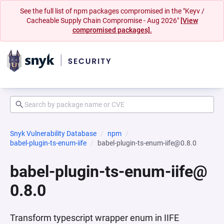
See the full list of npm packages compromised in the "Keyv /
Cacheable Supply Chain Compromise - Aug 2026"
[View
compromised packages].
Snyk Vulnerability Database
npm
babel-plugin-ts-enum-iife
babel-plugin-ts-enum-iife@0.8.0
babel-plugin-ts-enum-iife@
0.8.0
Transform typescript wrapper enum in IIFE