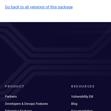
Go back to all versions of this package
PRODUCT
RESOURCES
Partners
Vulnerability DB
Developers & Devops Features
Blog
Enterprise Features
Documentation