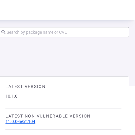
LATEST VERSION
10.1.0
LATEST NON VULNERABLE VERSION
11.0.0-next.104