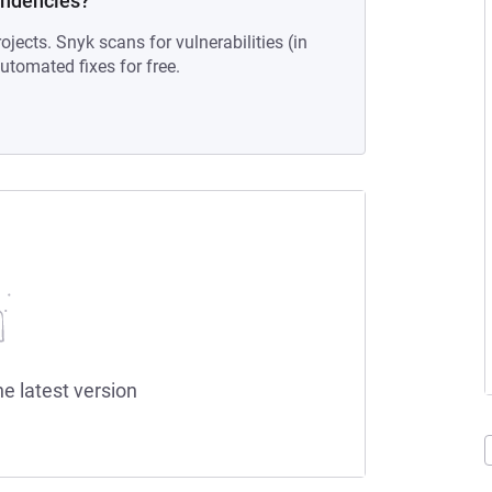
endencies?
ojects. Snyk scans for vulnerabilities (in
tomated fixes for free.
he latest version