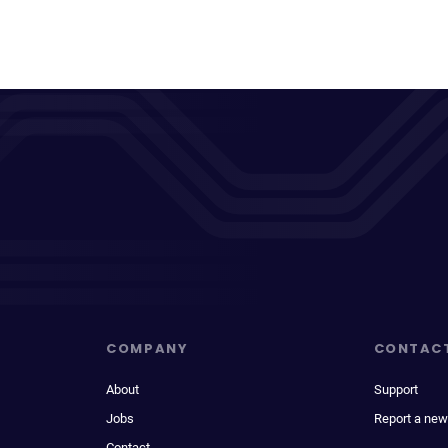
COMPANY
CONTAC
About
Support
Jobs
Report a new
Contact