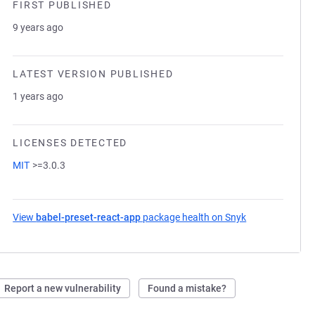
FIRST PUBLISHED
9 years ago
LATEST VERSION PUBLISHED
1 years ago
LICENSES DETECTED
MIT
>=3.0.3
View
babel-preset-react-app
package health on Snyk
(opens in a new
Report a new vulnerability
Found a mistake?