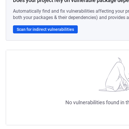
Does your project rely on vulnerable package dep
Automatically find and fix vulnerabilities affecting your pr
both your packages & their dependencies) and provides au
Scan for indirect vulnerabilities
No vulnerabilities found in t