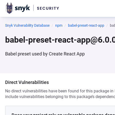
Snyk Vulnerability Database
npm
babel-preset-react-app
bab
babel-preset-react-app@6.0.
Babel preset used by Create React App
Direct Vulnerabilities
No direct vulnerabilities have been found for this package in
include vulnerabilities belonging to this package’s dependenc