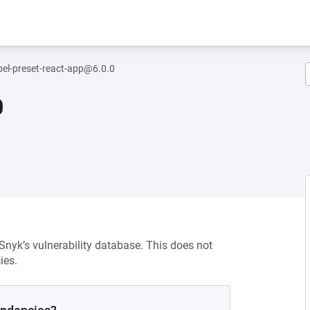
el-preset-react-app@6.0.0
0
 Snyk’s vulnerability database. This does not
ies.