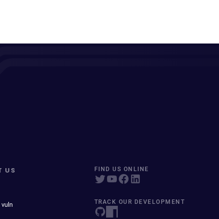
T US
FIND US ONLINE
TRACK OUR DEVELOPMENT
 vuln