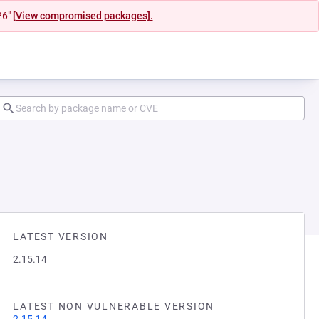
26"
[View compromised packages].
LATEST VERSION
2.15.14
LATEST NON VULNERABLE VERSION