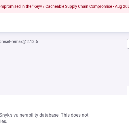
 compromised in the "Keyv / Cacheable Supply Chain Compromise - Aug 20
-preset-remax@2.13.6
 Snyk’s vulnerability database. This does not
ies.