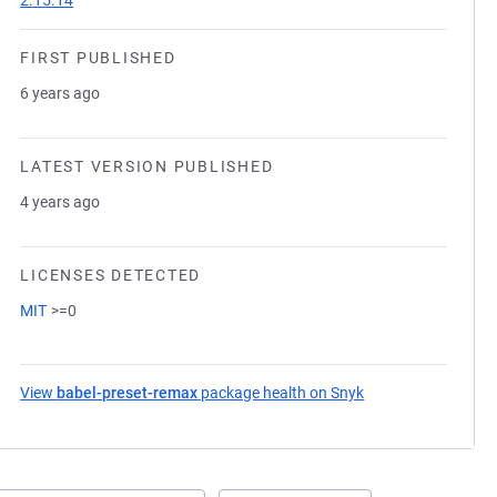
2.15.14
FIRST PUBLISHED
6 years ago
LATEST VERSION PUBLISHED
4 years ago
LICENSES DETECTED
MIT
>=0
View
babel-preset-remax
package health on Snyk
(opens in a new ta