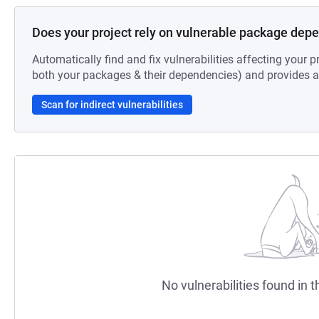
Does your project rely on vulnerable package dep
Automatically find and fix vulnerabilities affecting your pr
both your packages & their dependencies) and provides au
Scan for indirect vulnerabilities
No vulnerabilities found in t