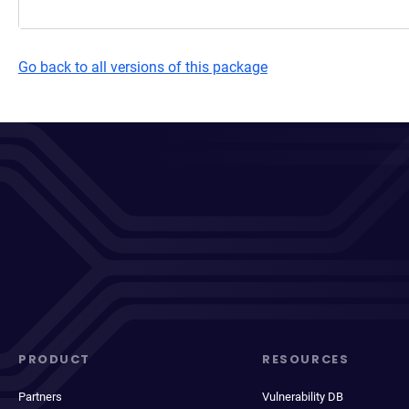
Go back to all versions of this package
PRODUCT
RESOURCES
Partners
Vulnerability DB