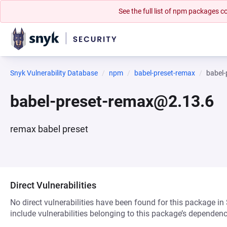
See the full list of npm packages
Snyk Vulnerability Database
npm
babel-preset-remax
babel
babel-preset-remax@2.13.6
remax babel preset
Direct Vulnerabilities
No direct vulnerabilities have been found for this package in
include vulnerabilities belonging to this package’s dependenc