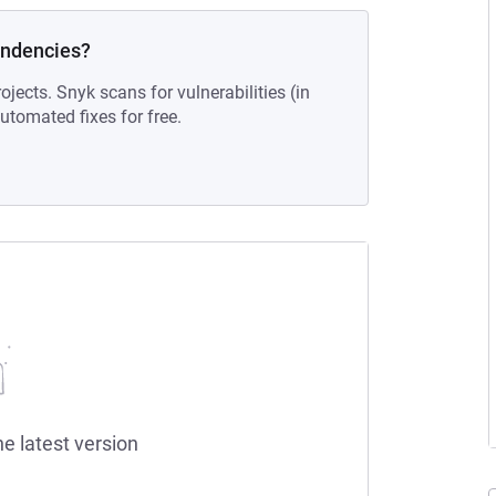
endencies?
ojects. Snyk scans for vulnerabilities (in
tomated fixes for free.
he latest version