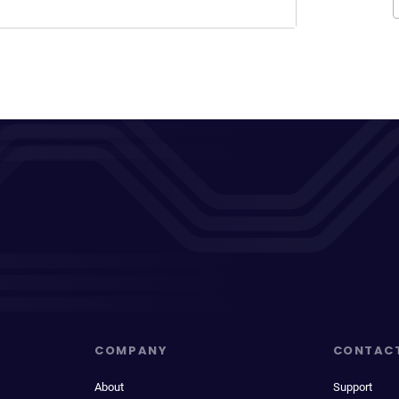
COMPANY
CONTAC
About
Support