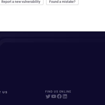
Report a new vulnerability
Found a mistake?
T US
FIND US ONLINE