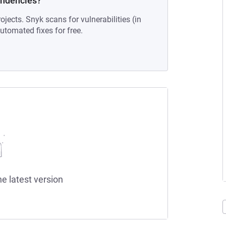
endencies?
ojects. Snyk scans for vulnerabilities (in
tomated fixes for free.
he latest version