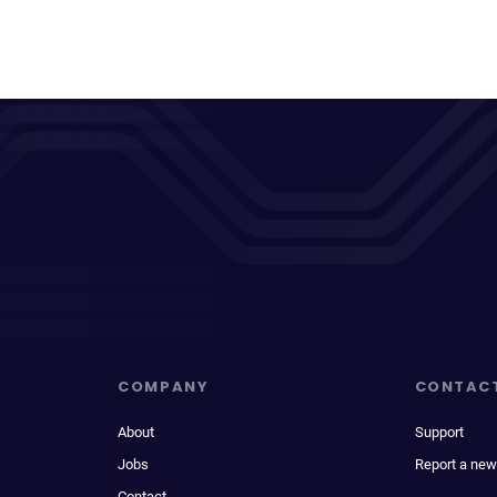
COMPANY
CONTAC
About
Support
Jobs
Report a new
Contact