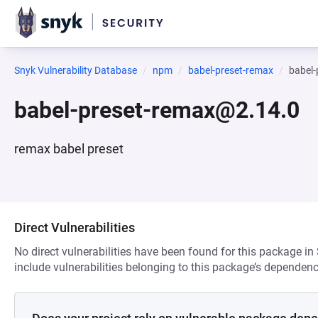
Snyk Vulnerability Database
npm
babel-preset-remax
babel
babel-preset-remax@2.14.0
remax babel preset
Direct Vulnerabilities
No direct vulnerabilities have been found for this package in
include vulnerabilities belonging to this package’s dependenc