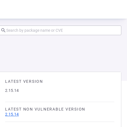
LATEST VERSION
2.15.14
LATEST NON VULNERABLE VERSION
2.15.14