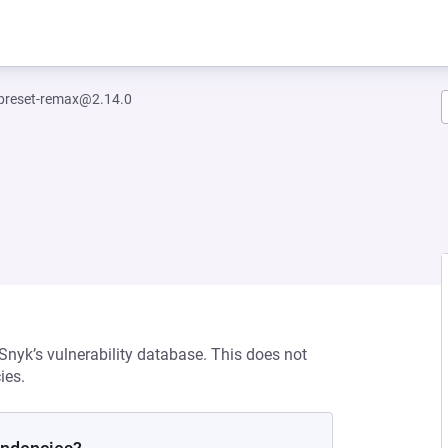
-preset-remax@2.14.0
 Snyk’s vulnerability database. This does not
ies.