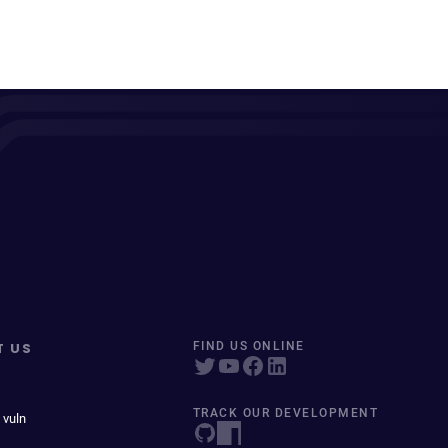
T US
FIND US ONLINE
TRACK OUR DEVELOPMENT
 vuln