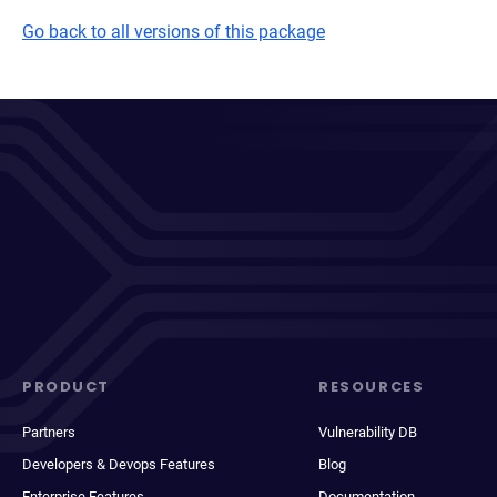
Go back to all versions of this package
PRODUCT
RESOURCES
Partners
Vulnerability DB
Developers & Devops Features
Blog
Enterprise Features
Documentation