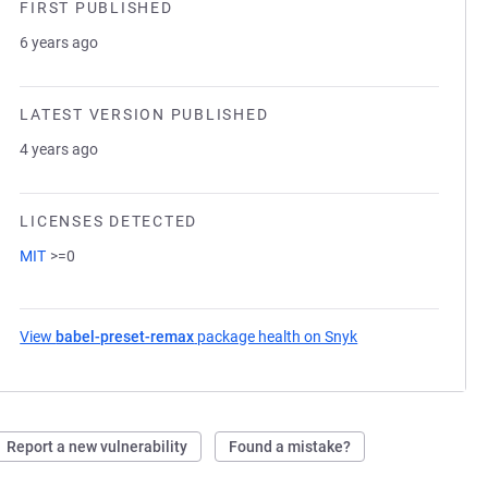
FIRST PUBLISHED
6 years ago
LATEST VERSION PUBLISHED
4 years ago
LICENSES DETECTED
MIT
>=0
View
babel-preset-remax
package health on Snyk
(opens in a new ta
Report a new vulnerability
Found a mistake?