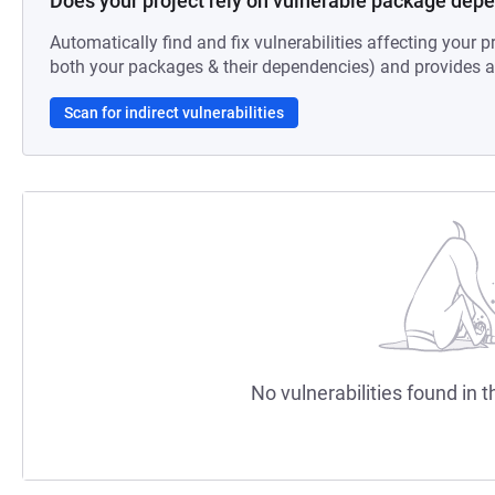
Does your project rely on vulnerable package dep
Automatically find and fix vulnerabilities affecting your pr
both your packages & their dependencies) and provides au
Scan for indirect vulnerabilities
No vulnerabilities found in t