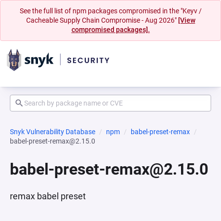
See the full list of npm packages compromised in the "Keyv /
Cacheable Supply Chain Compromise - Aug 2026"
[View
compromised packages].
Snyk Vulnerability Database
npm
babel-preset-remax
babel-preset-remax@2.15.0
babel-preset-remax@2.15.0
remax babel preset