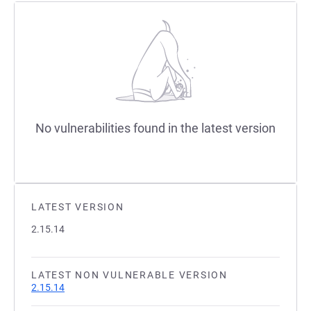
No vulnerabilities found in the latest version
LATEST VERSION
2.15.14
LATEST NON VULNERABLE VERSION
2.15.14