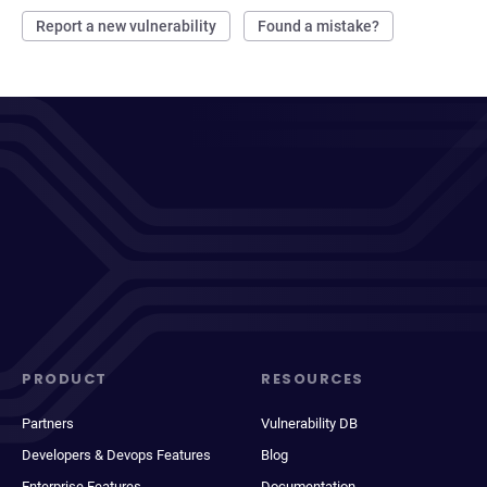
Report a new vulnerability
Found a mistake?
PRODUCT
RESOURCES
Partners
Vulnerability DB
Developers & Devops Features
Blog
Enterprise Features
Documentation