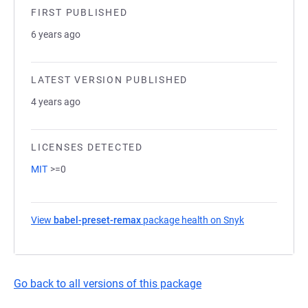
FIRST PUBLISHED
6 years ago
LATEST VERSION PUBLISHED
4 years ago
LICENSES DETECTED
MIT
>=0
View
babel-preset-remax
package health on Snyk
(opens in a ne
Go back to all versions of this package