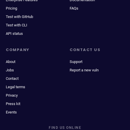
Pricing
FAQs
Test with GitHub
Test with CLI
API status
COMPANY
CONTACT US
About
Support
Jobs
Report a new vuln
Contact
Legal terms
Privacy
Press kit
Events
FIND US ONLINE