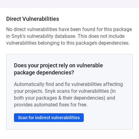
Direct Vulnerabilities
No direct vulnerabilities have been found for this package
in Snyk’s vulnerability database. This does not include
vulnerabilities belonging to this package’s dependencies.
Does your project rely on vulnerable
package dependencies?
Automatically find and fix vulnerabilities affecting
your projects. Snyk scans for vulnerabilities (in
both your packages & their dependencies) and
provides automated fixes for free.
Scan for indirect vulnerabilities