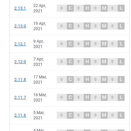
22 Apr,
C
H
M
L
2.13.1
0
0
0
0
2021
19 Apr,
C
H
M
L
2.13.0
0
0
0
0
2021
9 Apr,
C
H
M
L
2.12.1
0
0
0
0
2021
7 Apr,
C
H
M
L
2.12.0
0
0
0
0
2021
17 Mar,
C
H
M
L
2.11.8
0
0
0
0
2021
16 Mar,
C
H
M
L
2.11.7
0
0
0
0
2021
5 Mar,
C
H
M
L
2.11.6
0
0
0
0
2021
4 Mar,