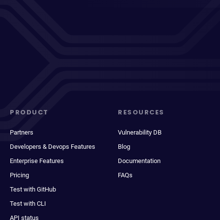
PRODUCT
RESOURCES
Partners
Vulnerability DB
Developers & Devops Features
Blog
Enterprise Features
Documentation
Pricing
FAQs
Test with GitHub
Test with CLI
API status