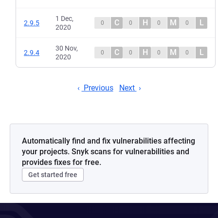
1 Dec,
C
H
M
L
2.9.5
0
0
0
0
2020
30 Nov,
C
H
M
L
2.9.4
0
0
0
0
2020
Previous
Next
Automatically find and fix vulnerabilities affecting
your projects. Snyk scans for vulnerabilities and
provides fixes for free.
Get started free