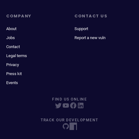
COMPANY
CONTACT US
About
Support
Jobs
Report a new vuln
Contact
Legal terms
Privacy
Press kit
Events
FIND US ONLINE
TRACK OUR DEVELOPMENT