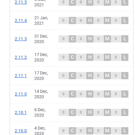
C
H
M
L
2.11.5
0
0
0
0
2021
21 Jan,
C
H
M
L
2.11.4
0
0
0
0
2021
31 Dec,
C
H
M
L
2.11.3
0
0
0
0
2020
17 Dec,
C
H
M
L
2.11.2
0
0
0
0
2020
17 Dec,
C
H
M
L
2.11.1
0
0
0
0
2020
14 Dec,
C
H
M
L
2.11.0
0
0
0
0
2020
6 Dec,
C
H
M
L
2.10.1
0
0
0
0
2020
4 Dec,
C
H
M
L
2.10.0
0
0
0
0
2020