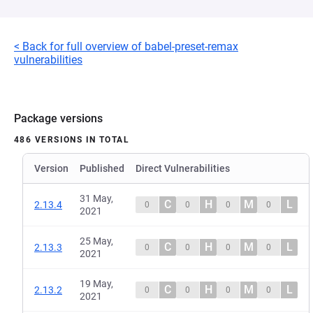
< Back for full overview of babel-preset-remax
vulnerabilities
Package versions
486 VERSIONS IN TOTAL
Version
Published
Direct Vulnerabilities
31 May,
C
H
M
L
2.13.4
0
0
0
0
2021
25 May,
C
H
M
L
2.13.3
0
0
0
0
2021
19 May,
C
H
M
L
2.13.2
0
0
0
0
2021