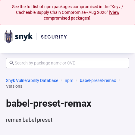
See the full list of npm packages compromised in the "Keyv /
Cacheable Supply Chain Compromise - Aug 2026"
[View
compromised packages].
Snyk Vulnerability Database
npm
babel-preset-remax
Versions
babel-preset-remax
remax babel preset