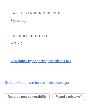
LATEST VERSION PUBLISHED
8 years ago
LICENSES DETECTED
MIT
>=0
View
babel-types
package health on Snyk
(opens in a new tab)
Go back to all versions of this package
Report a new vulnerability
Found a mistake?