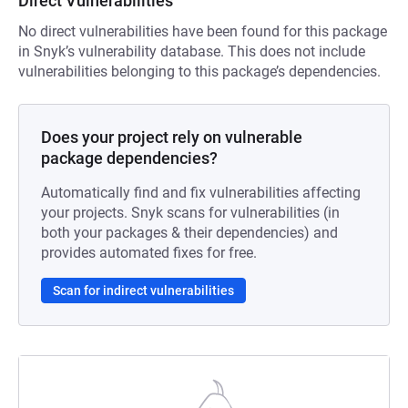
Direct Vulnerabilities
No direct vulnerabilities have been found for this package
in Snyk’s vulnerability database. This does not include
vulnerabilities belonging to this package’s dependencies.
Does your project rely on vulnerable
package dependencies?
Automatically find and fix vulnerabilities affecting
your projects. Snyk scans for vulnerabilities (in
both your packages & their dependencies) and
provides automated fixes for free.
Scan for indirect vulnerabilities