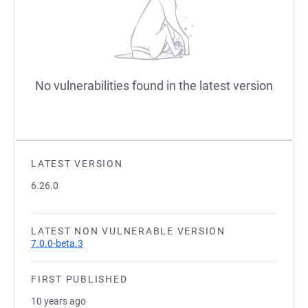
No vulnerabilities found in the latest version
LATEST VERSION
6.26.0
LATEST NON VULNERABLE VERSION
7.0.0-beta.3
FIRST PUBLISHED
10 years ago