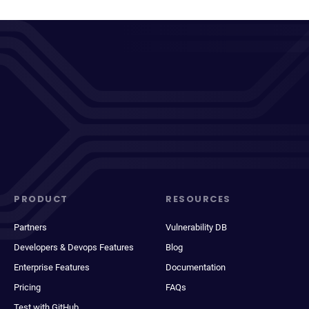
PRODUCT
RESOURCES
Partners
Vulnerability DB
Developers & Devops Features
Blog
Enterprise Features
Documentation
Pricing
FAQs
Test with GitHub