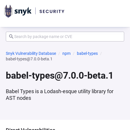
Snyk Vulnerability Database
npm
babel-types
babel-types@7.0.0-beta.1
babel-types@7.0.0-beta.1
Babel Types is a Lodash-esque utility library for
AST nodes