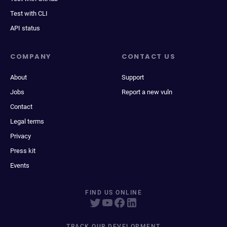
Test with CLI
API status
COMPANY
CONTACT US
About
Support
Jobs
Report a new vuln
Contact
Legal terms
Privacy
Press kit
Events
FIND US ONLINE
TRACK OUR DEVELOPMENT