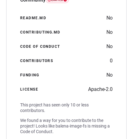
No
README.MD
No
CONTRIBUTING.MD
No
CODE OF CONDUCT
0
CONTRIBUTORS
No
FUNDING
Apache-2.0
LICENSE
This project has seen only 10 or less
contributors.
We found a way for you to contribute to the
project! Looks like balena-image-fs is missing a
Code of Conduct.