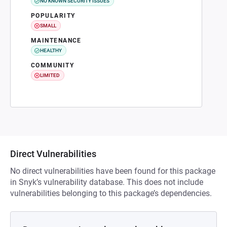
NO KNOWN SECURITY ISSUES
POPULARITY
SMALL
MAINTENANCE
HEALTHY
COMMUNITY
LIMITED
Direct Vulnerabilities
No direct vulnerabilities have been found for this package
in Snyk’s vulnerability database. This does not include
vulnerabilities belonging to this package’s dependencies.