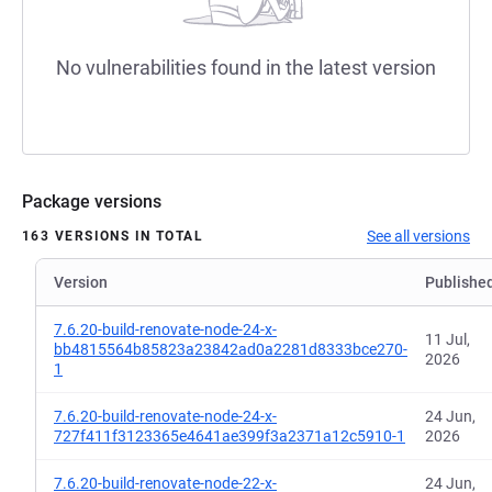
No vulnerabilities found in the latest version
Package versions
See all versions
163 VERSIONS IN TOTAL
Version
Publishe
7.6.20-build-renovate-node-24-x-
11 Jul,
bb4815564b85823a23842ad0a2281d8333bce270-
2026
1
7.6.20-build-renovate-node-24-x-
24 Jun,
727f411f3123365e4641ae399f3a2371a12c5910-1
2026
7.6.20-build-renovate-node-22-x-
24 Jun,