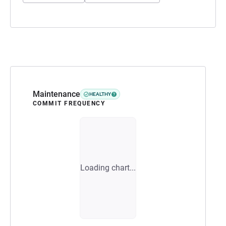
Maintenance
HEALTHY
COMMIT FREQUENCY
Loading chart...