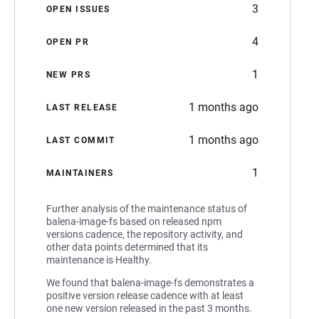
3
OPEN ISSUES
4
OPEN PR
1
NEW PRS
1 months ago
LAST RELEASE
1 months ago
LAST COMMIT
1
MAINTAINERS
Further analysis of the maintenance status of
balena-image-fs based on released npm
versions cadence, the repository activity, and
other data points determined that its
maintenance is Healthy.
We found that balena-image-fs demonstrates a
positive version release cadence with at least
one new version released in the past 3 months.