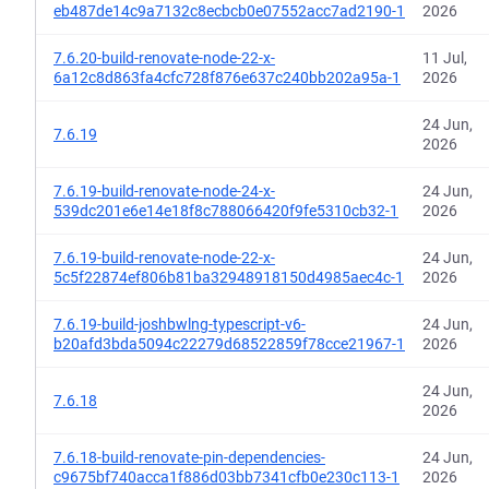
eb487de14c9a7132c8ecbcb0e07552acc7ad2190-1
2026
7.6.20-build-renovate-node-22-x-
11 Jul,
6a12c8d863fa4cfc728f876e637c240bb202a95a-1
2026
24 Jun,
7.6.19
2026
7.6.19-build-renovate-node-24-x-
24 Jun,
539dc201e6e14e18f8c788066420f9fe5310cb32-1
2026
7.6.19-build-renovate-node-22-x-
24 Jun,
5c5f22874ef806b81ba32948918150d4985aec4c-1
2026
7.6.19-build-joshbwlng-typescript-v6-
24 Jun,
b20afd3bda5094c22279d68522859f78cce21967-1
2026
24 Jun,
7.6.18
2026
7.6.18-build-renovate-pin-dependencies-
24 Jun,
c9675bf740acca1f886d03bb7341cfb0e230c113-1
2026