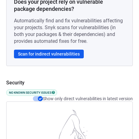
Does your project rely on vulnerable
package dependencies?
Automatically find and fix vulnerabilities affecting
your projects. Snyk scans for vulnerabilities (in
both your packages & their dependencies) and
provides automated fixes for free.
Scan for indirect vulnerabilities
Security
NO KNOWN SECURITY ISSUES
Show only direct vulnerabilities in latest version