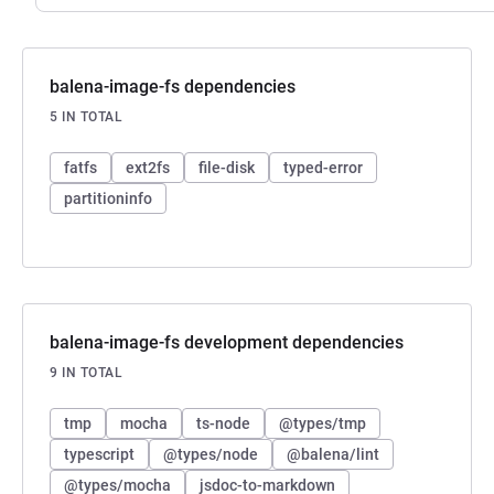
balena-image-fs dependencies
5 IN TOTAL
fatfs
ext2fs
file-disk
typed-error
partitioninfo
balena-image-fs development dependencies
9 IN TOTAL
tmp
mocha
ts-node
@types/tmp
typescript
@types/node
@balena/lint
@types/mocha
jsdoc-to-markdown