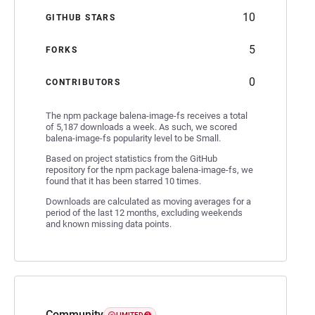
10
GITHUB STARS
5
FORKS
0
CONTRIBUTORS
The npm package balena-image-fs receives a total
of 5,187 downloads a week. As such, we scored
balena-image-fs popularity level to be Small.
Based on project statistics from the GitHub
repository for the npm package balena-image-fs, we
found that it has been starred 10 times.
Downloads are calculated as moving averages for a
period of the last 12 months, excluding weekends
and known missing data points.
Community
LIMITED