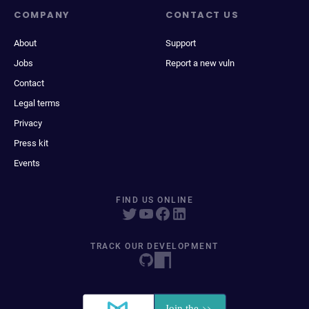
COMPANY
CONTACT US
About
Support
Jobs
Report a new vuln
Contact
Legal terms
Privacy
Press kit
Events
FIND US ONLINE
TRACK OUR DEVELOPMENT