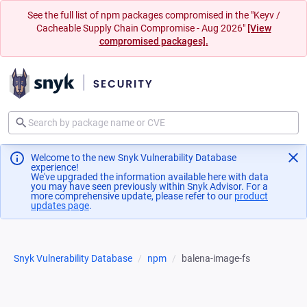
See the full list of npm packages compromised in the "Keyv /
Cacheable Supply Chain Compromise - Aug 2026"
[View
compromised packages].
Welcome to the new Snyk Vulnerability Database
experience!
We've upgraded the information available here with data
you may have seen previously within Snyk Advisor. For a
more comprehensive update, please refer to our
product
updates page
(opens in a new tab)
.
Snyk Vulnerability Database
npm
balena-image-fs