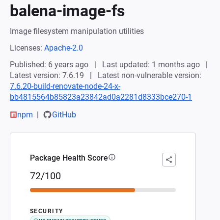
balena-image-fs
Image filesystem manipulation utilities
Licenses:
Apache-2.0
Published: 6 years ago
Last updated: 1 months ago
Latest version: 7.6.19
Latest non-vulnerable version:
7.6.20-build-renovate-node-24-x-
bb4815564b85823a23842ad0a2281d8333bce270-1
npm
GitHub
Package Health Score
72/100
SECURITY