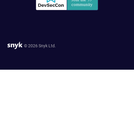
© 2026 Snyk Ltd.