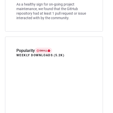
As a healthy sign for on-going project
maintenance, we found that the GitHub
repository had at least 1 pull request or issue
interacted with by the community.
Popularity
SMALL
WEEKLY DOWNLOADS (5.2K)