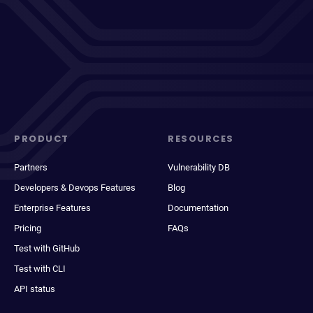
PRODUCT
RESOURCES
Partners
Vulnerability DB
Developers & Devops Features
Blog
Enterprise Features
Documentation
Pricing
FAQs
Test with GitHub
Test with CLI
API status