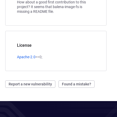
How about a good first contribution to this
project? It seems that balena-image-fs is
missing a README file.
License
Apache-2.0
>=0;
Report a new vulnerability
Found a mistake?