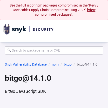
See the full list of npm packages compromised in the "Keyv /
Cacheable Supply Chain Compromise - Aug 2026"
[View
compromised packages].
Snyk Vulnerability Database
npm
bitgo
bitgo@14.1.0
bitgo@14.1.0
BitGo JavaScript SDK