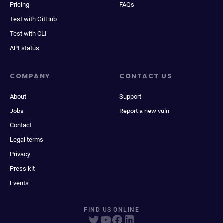
Pricing
FAQs
Test with GitHub
Test with CLI
API status
COMPANY
CONTACT US
About
Support
Jobs
Report a new vuln
Contact
Legal terms
Privacy
Press kit
Events
FIND US ONLINE