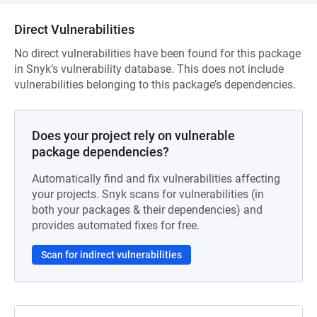
Direct Vulnerabilities
No direct vulnerabilities have been found for this package
in Snyk’s vulnerability database. This does not include
vulnerabilities belonging to this package’s dependencies.
Does your project rely on vulnerable
package dependencies?
Automatically find and fix vulnerabilities affecting
your projects. Snyk scans for vulnerabilities (in
both your packages & their dependencies) and
provides automated fixes for free.
Scan for indirect vulnerabilities