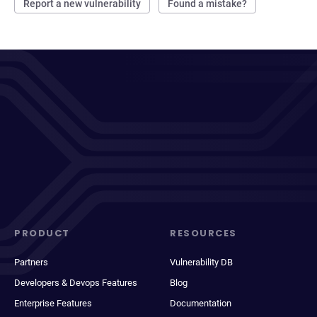
Report a new vulnerability
Found a mistake?
PRODUCT
RESOURCES
Partners
Vulnerability DB
Developers & Devops Features
Blog
Enterprise Features
Documentation