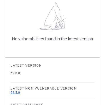
No vulnerabilities found in the latest version
LATEST VERSION
52.5.0
LATEST NON VULNERABLE VERSION
52.5.0
FIRST PUBLISHED