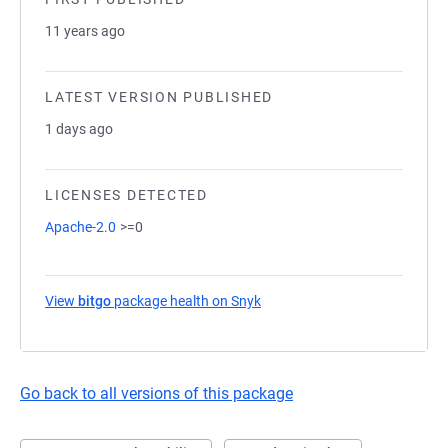
11 years ago
LATEST VERSION PUBLISHED
1 days ago
LICENSES DETECTED
Apache-2.0
>=0
View
bitgo
package health on Snyk
(opens in a new tab)
Go back to all versions of this package