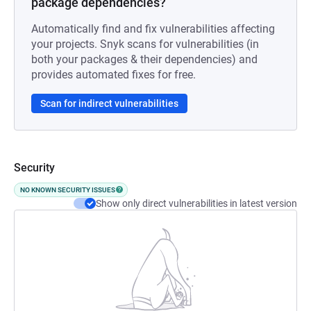
package dependencies?
Automatically find and fix vulnerabilities affecting
your projects. Snyk scans for vulnerabilities (in
both your packages & their dependencies) and
provides automated fixes for free.
Scan for indirect vulnerabilities
Security
NO KNOWN SECURITY ISSUES
Show only direct vulnerabilities in latest version