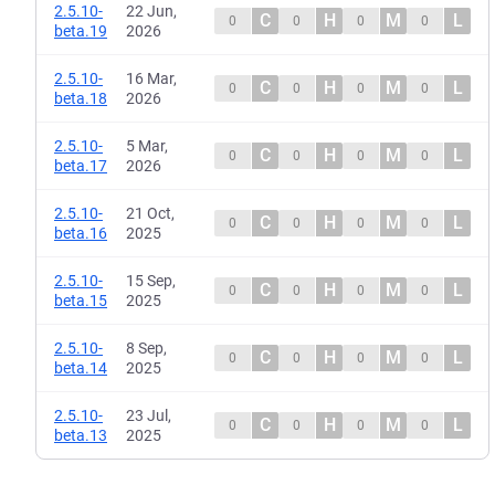
2.5.10-
22 Jun,
C
H
M
L
0
0
0
0
beta.19
2026
2.5.10-
16 Mar,
C
H
M
L
0
0
0
0
beta.18
2026
2.5.10-
5 Mar,
C
H
M
L
0
0
0
0
beta.17
2026
2.5.10-
21 Oct,
C
H
M
L
0
0
0
0
beta.16
2025
2.5.10-
15 Sep,
C
H
M
L
0
0
0
0
beta.15
2025
2.5.10-
8 Sep,
C
H
M
L
0
0
0
0
beta.14
2025
2.5.10-
23 Jul,
C
H
M
L
0
0
0
0
beta.13
2025