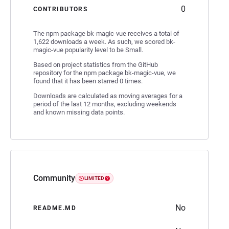
0
CONTRIBUTORS
The npm package bk-magic-vue receives a total of
1,622 downloads a week. As such, we scored bk-
magic-vue popularity level to be Small.
Based on project statistics from the GitHub
repository for the npm package bk-magic-vue, we
found that it has been starred 0 times.
Downloads are calculated as moving averages for a
period of the last 12 months, excluding weekends
and known missing data points.
Community
LIMITED
No
README.MD