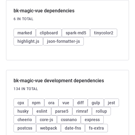
bk-magic-vue dependencies
6 IN TOTAL
marked
clipboard
spark-md5
tinycolor2
highlight.js
json-formatter-js
bk-magic-vue development dependencies
134 IN TOTAL
cpx
npm
ora
vue
diff
gulp
jest
husky
eslint
parse5
rimraf
rollup
cheerio
core-js
cssnano
express
postcss
webpack
date-fns
fs-extra