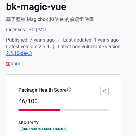
bk-magic-vue
基于蓝鲸 Magicbox 和 Vue 的前端组件库
Licenses:
ISC
|
MIT
Published: 7 years ago
Last updated: 1 years ago
Latest version: 2.5.9
Latest non-vulnerable version:
2.5.10-dev.3
npm
Package Health Score
46/100
SECURITY
NO KNOWN SECURITY ISSUES