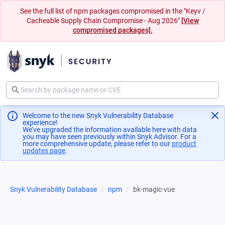
See the full list of npm packages compromised in the "Keyv /
Cacheable Supply Chain Compromise - Aug 2026"
[View
compromised packages].
Welcome to the new Snyk Vulnerability Database
experience!
We've upgraded the information available here with data
you may have seen previously within Snyk Advisor. For a
more comprehensive update, please refer to our
product
updates page
(opens in a new tab)
.
Snyk Vulnerability Database
npm
bk-magic-vue