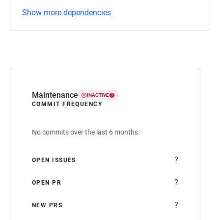
Show more dependencies
Maintenance
INACTIVE
COMMIT FREQUENCY
No commits over the last 6 months
?
OPEN ISSUES
?
OPEN PR
?
NEW PRS