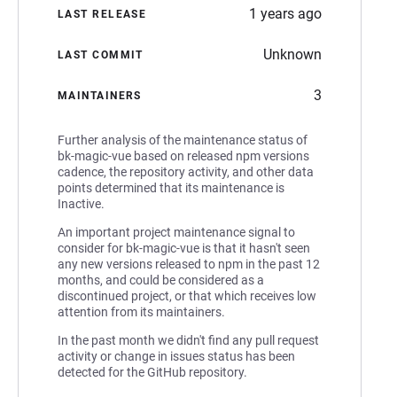
1 years ago
LAST RELEASE
Unknown
LAST COMMIT
3
MAINTAINERS
Further analysis of the maintenance status of
bk-magic-vue based on released npm versions
cadence, the repository activity, and other data
points determined that its maintenance is
Inactive.
An important project maintenance signal to
consider for bk-magic-vue is that it hasn't seen
any new versions released to npm in the past 12
months, and could be considered as a
discontinued project, or that which receives low
attention from its maintainers.
In the past month we didn't find any pull request
activity or change in issues status has been
detected for the GitHub repository.