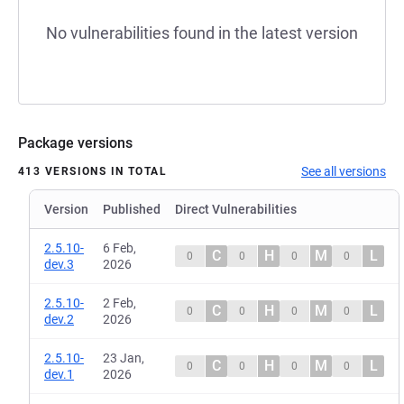
No vulnerabilities found in the latest version
Package versions
See all versions
413 VERSIONS IN TOTAL
Version
Published
Direct Vulnerabilities
2.5.10-
6 Feb,
C
H
M
L
0
0
0
0
dev.3
2026
2.5.10-
2 Feb,
C
H
M
L
0
0
0
0
dev.2
2026
2.5.10-
23 Jan,
C
H
M
L
0
0
0
0
dev.1
2026