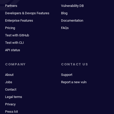
Partners
Vulnerability DB
Developers & Devops Features
Blog
Enterprise Features
Documentation
Pricing
FAQs
Test with GitHub
Test with CLI
API status
COMPANY
CONTACT US
About
Support
Jobs
Report a new vuln
Contact
Legal terms
Privacy
Press kit