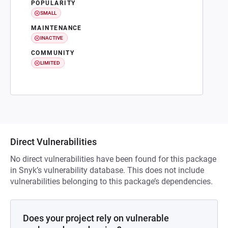
POPULARITY
SMALL
MAINTENANCE
INACTIVE
COMMUNITY
LIMITED
Direct Vulnerabilities
No direct vulnerabilities have been found for this package
in Snyk’s vulnerability database. This does not include
vulnerabilities belonging to this package’s dependencies.
Does your project rely on vulnerable