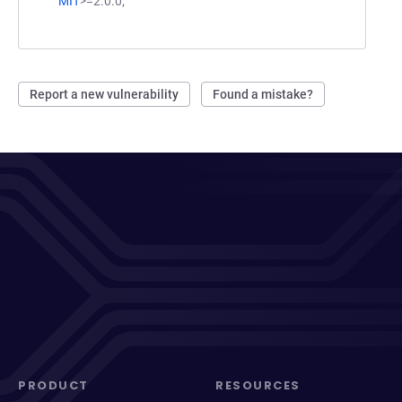
MIT
>=2.0.0;
Report a new vulnerability
Found a mistake?
PRODUCT
RESOURCES