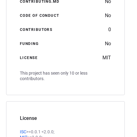
No
CONTRIBUTING.MD
No
CODE OF CONDUCT
0
CONTRIBUTORS
No
FUNDING
MIT
LICENSE
This project has seen only 10 or less
contributors.
License
ISC
>=0.0.1 <2.0.0;