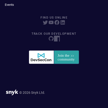
Events
FIND US ONLINE
TRACK OUR DEVELOPMENT
© 2026 Snyk Ltd.