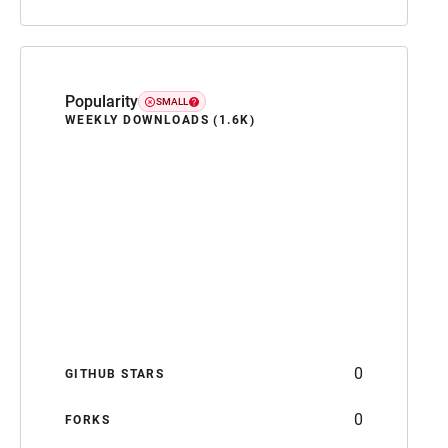
Popularity
SMALL
WEEKLY DOWNLOADS (1.6K)
0
GITHUB STARS
0
FORKS