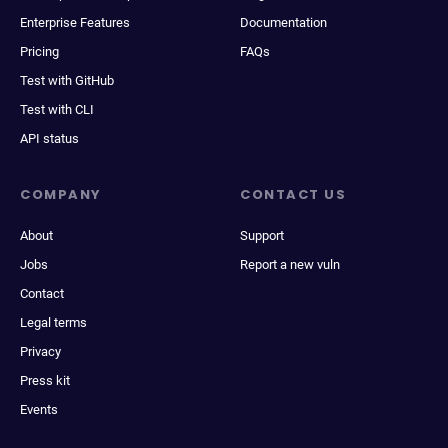
Enterprise Features
Documentation
Pricing
FAQs
Test with GitHub
Test with CLI
API status
COMPANY
CONTACT US
About
Support
Jobs
Report a new vuln
Contact
Legal terms
Privacy
Press kit
Events