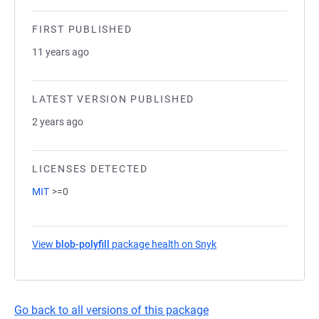
FIRST PUBLISHED
11 years ago
LATEST VERSION PUBLISHED
2 years ago
LICENSES DETECTED
MIT
>=0
View
blob-polyfill
package health on Snyk
(opens in a new tab)
Go back to all versions of this package