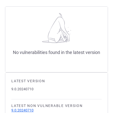
No vulnerabilities found in the latest version
LATEST VERSION
9.0.20240710
LATEST NON VULNERABLE VERSION
9.0.20240710