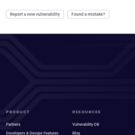
Report a new vulnerability
Found a mistake?
PRODUCT
RESOURCES
Partners
Vulnerability DB
Developers & Devops Features
Blog