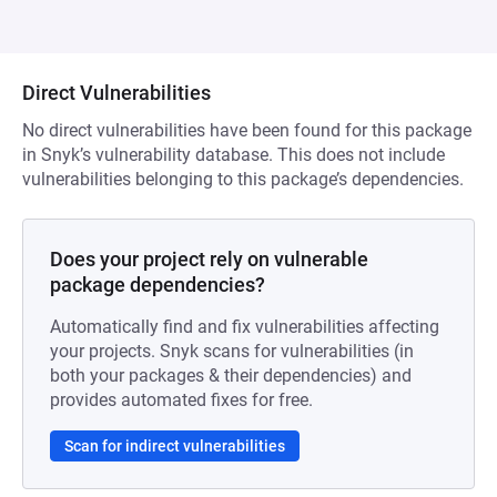
Direct Vulnerabilities
No direct vulnerabilities have been found for this package
in Snyk’s vulnerability database. This does not include
vulnerabilities belonging to this package’s dependencies.
Does your project rely on vulnerable
package dependencies?
Automatically find and fix vulnerabilities affecting
your projects. Snyk scans for vulnerabilities (in
both your packages & their dependencies) and
provides automated fixes for free.
Scan for indirect vulnerabilities