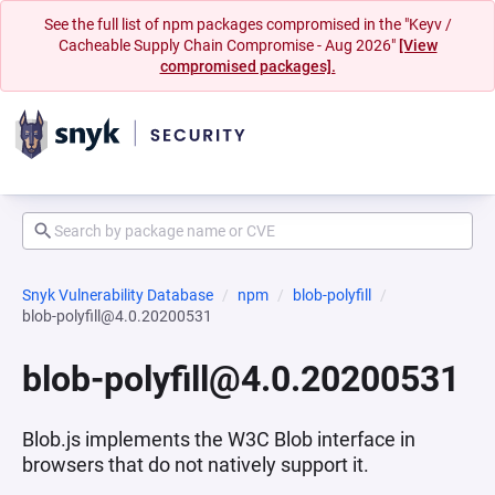
See the full list of npm packages compromised in the "Keyv /
Cacheable Supply Chain Compromise - Aug 2026"
[View
compromised packages].
Snyk Vulnerability Database
npm
blob-polyfill
blob-polyfill@4.0.20200531
blob-polyfill@4.0.20200531
Blob.js implements the W3C Blob interface in
browsers that do not natively support it.