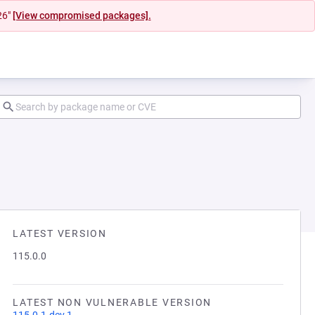
26"
[View compromised packages].
LATEST VERSION
115.0.0
LATEST NON VULNERABLE VERSION