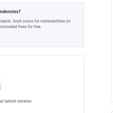
endencies?
ojects. Snyk scans for vulnerabilities (in
tomated fixes for free.
he latest version