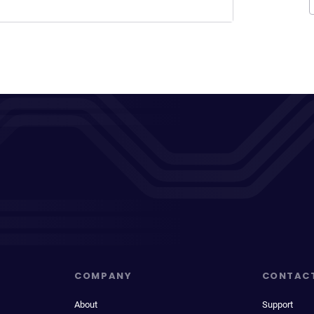
COMPANY
CONTAC
About
Support