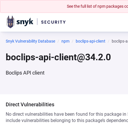
See the full list of npm packages
Snyk Vulnerability Database
npm
boclips-api-client
boclips-a
boclips-api-client@34.2.0
Boclips API client
Direct Vulnerabilities
No direct vulnerabilities have been found for this package in
include vulnerabilities belonging to this package’s dependenc