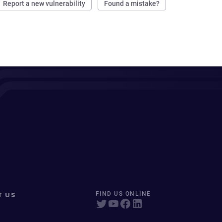
Report a new vulnerability
Found a mistake?
T US
FIND US ONLINE