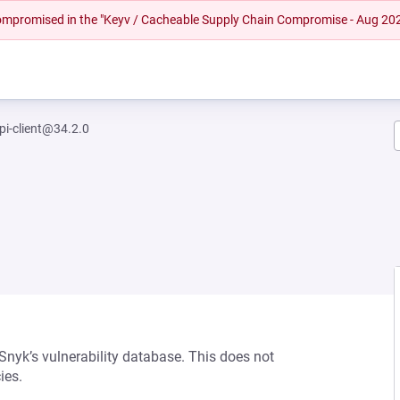
 compromised in the "Keyv / Cacheable Supply Chain Compromise - Aug 20
pi-client@34.2.0
 Snyk’s vulnerability database. This does not
ies.