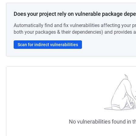
Does your project rely on vulnerable package dep
Automatically find and fix vulnerabilities affecting your pr
both your packages & their dependencies) and provides au
Scan for indirect vulnerabilities
No vulnerabilities found in t