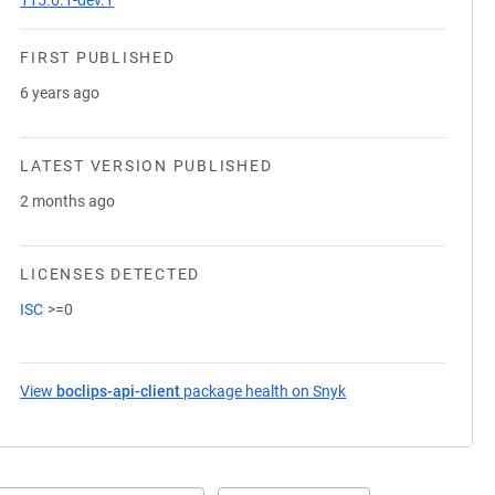
115.0.1-dev.1
FIRST PUBLISHED
6 years ago
LATEST VERSION PUBLISHED
2 months ago
LICENSES DETECTED
ISC
>=0
View
boclips-api-client
package health on Snyk
(opens in a new tab)