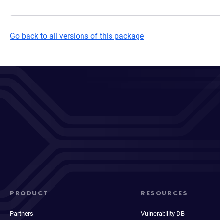
Go back to all versions of this package
PRODUCT
RESOURCES
Partners
Vulnerability DB