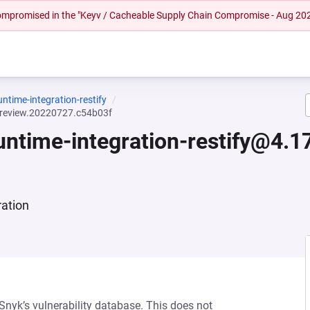
 compromised in the "Keyv / Cacheable Supply Chain Compromise - Aug 20
untime-integration-restify
.preview.20220727.c54b03f
runtime-integration-restify@4.
ration
 Snyk’s vulnerability database. This does not