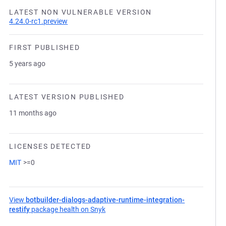
LATEST NON VULNERABLE VERSION
4.24.0-rc1.preview
FIRST PUBLISHED
5 years ago
LATEST VERSION PUBLISHED
11 months ago
LICENSES DETECTED
MIT
>=0
View
botbuilder-dialogs-adaptive-runtime-integration-
restify
package health on Snyk
(opens in a new tab)