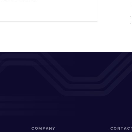
COMPANY
CONTAC