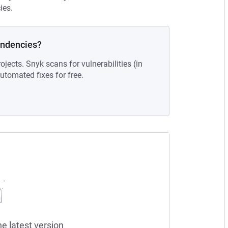
ies.
endencies?
ojects. Snyk scans for vulnerabilities (in
tomated fixes for free.
he latest version