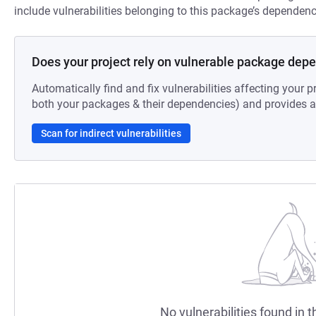
include vulnerabilities belonging to this package’s dependenc
Does your project rely on vulnerable package dep
Automatically find and fix vulnerabilities affecting your pr
both your packages & their dependencies) and provides au
Scan for indirect vulnerabilities
No vulnerabilities found in t