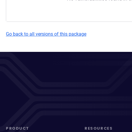
Go back to all versions of this package
PRODUCT
RESOURCES