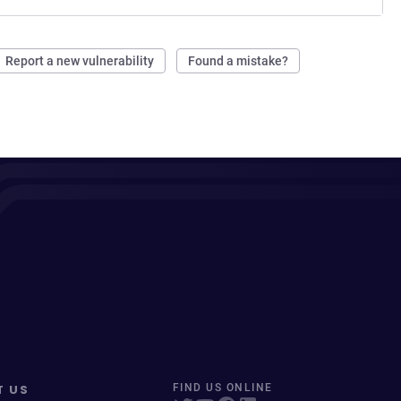
Report a new vulnerability
Found a mistake?
T US
FIND US ONLINE