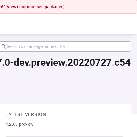
26"
[View compromised packages].
17.0-dev.preview.20220727.c54
LATEST VERSION
4.23.3-preview