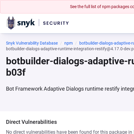
See the full list of npm packages
Snyk Vulnerability Database
npm
botbuilder-dialogs-adaptive-r
botbuilder-dialogs-adaptive-runtime-integration-restify@4.17.0-dev
botbuilder-dialogs-adaptive-
b03f
Bot Framework Adaptive Dialogs runtime restify integ
Direct Vulnerabilities
No direct vulnerabilities have been found for this package in