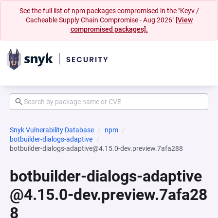
See the full list of npm packages compromised in the "Keyv /
Cacheable Supply Chain Compromise - Aug 2026"
[View
compromised packages].
Snyk Vulnerability Database
npm
botbuilder-dialogs-adaptive
botbuilder-dialogs-adaptive@4.15.0-dev.preview.7afa288
botbuilder-dialogs-adaptive
@4.15.0-dev.preview.7afa28
8