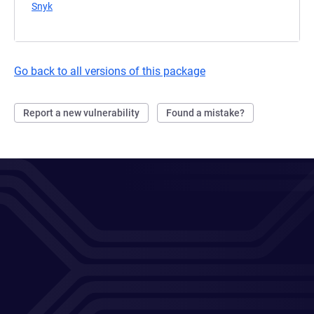
Snyk
(opens in a new tab)
Go back to all versions of this package
Report a new vulnerability
Found a mistake?