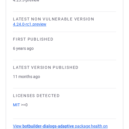
4.23.3-preview
LATEST NON VULNERABLE VERSION
4.24.0-rc1.preview
FIRST PUBLISHED
6 years ago
LATEST VERSION PUBLISHED
11 months ago
LICENSES DETECTED
MIT
>=0
View
botbuilder-dialogs-adaptive
package health on