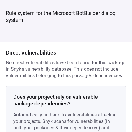
Rule system for the Microsoft BotBuilder dialog
system.
Direct Vulnerabilities
No direct vulnerabilities have been found for this package
in Snyk’s vulnerability database. This does not include
vulnerabilities belonging to this package’s dependencies.
Does your project rely on vulnerable
package dependencies?
Automatically find and fix vulnerabilities affecting
your projects. Snyk scans for vulnerabilities (in
both your packages & their dependencies) and