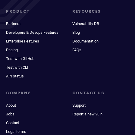
PRODUCT
RESOURCES
Partners
Vulnerability DB
Developers & Devops Features
Blog
Enterprise Features
Documentation
Pricing
FAQs
Test with GitHub
Test with CLI
API status
COMPANY
CONTACT US
About
Support
Jobs
Report a new vuln
Contact
Legal terms