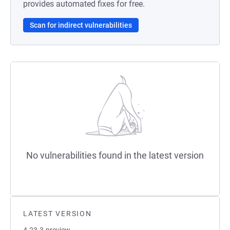
provides automated fixes for free.
Scan for indirect vulnerabilities
No vulnerabilities found in the latest version
LATEST VERSION