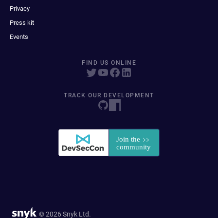
Privacy
Press kit
Events
FIND US ONLINE
TRACK OUR DEVELOPMENT
© 2026 Snyk Ltd.