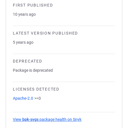
FIRST PUBLISHED
10 years ago
LATEST VERSION PUBLISHED
5 years ago
DEPRECATED
Package is deprecated
LICENSES DETECTED
Apache-2.0
>=0
View
bpk-svgs
package health on Snyk
(opens in a new tab)