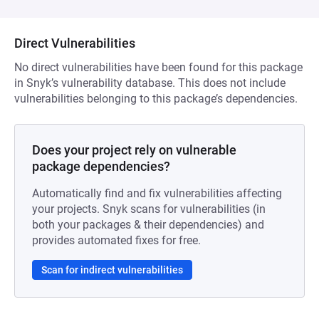
Direct Vulnerabilities
No direct vulnerabilities have been found for this package
in Snyk’s vulnerability database. This does not include
vulnerabilities belonging to this package’s dependencies.
Does your project rely on vulnerable
package dependencies?
Automatically find and fix vulnerabilities affecting
your projects. Snyk scans for vulnerabilities (in
both your packages & their dependencies) and
provides automated fixes for free.
Scan for indirect vulnerabilities