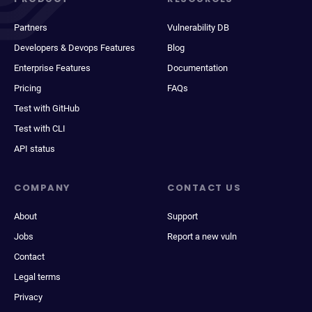
Partners
Vulnerability DB
Developers & Devops Features
Blog
Enterprise Features
Documentation
Pricing
FAQs
Test with GitHub
Test with CLI
API status
COMPANY
CONTACT US
About
Support
Jobs
Report a new vuln
Contact
Legal terms
Privacy