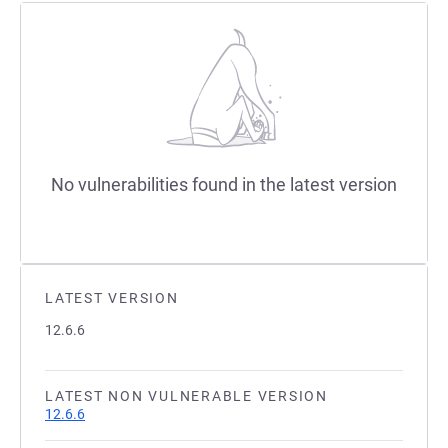
No vulnerabilities found in the latest version
LATEST VERSION
12.6.6
LATEST NON VULNERABLE VERSION
12.6.6