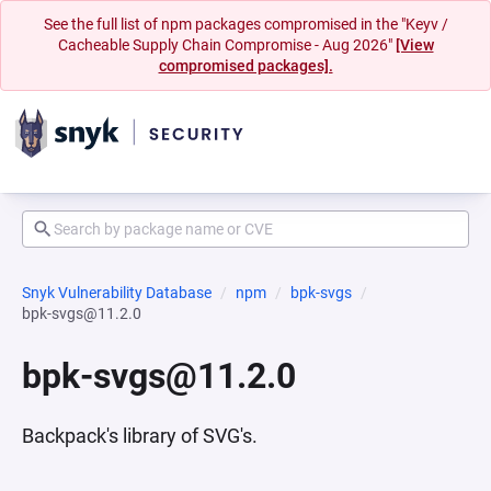
See the full list of npm packages compromised in the "Keyv /
Cacheable Supply Chain Compromise - Aug 2026"
[View
compromised packages].
Snyk Vulnerability Database
npm
bpk-svgs
bpk-svgs@11.2.0
bpk-svgs@11.2.0
Backpack's library of SVG's.