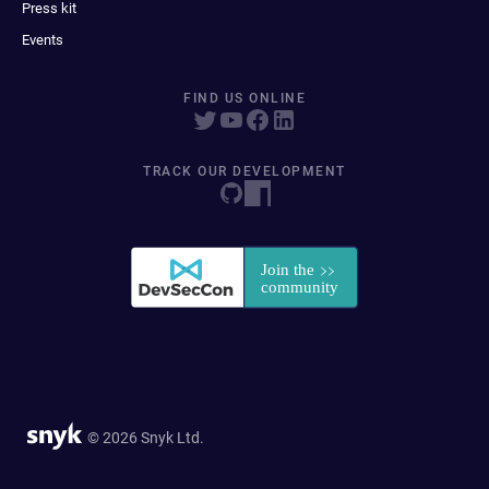
Press kit
Events
FIND US ONLINE
TRACK OUR DEVELOPMENT
© 2026 Snyk Ltd.