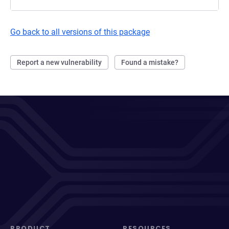
Go back to all versions of this package
Report a new vulnerability
Found a mistake?
PRODUCT
RESOURCES