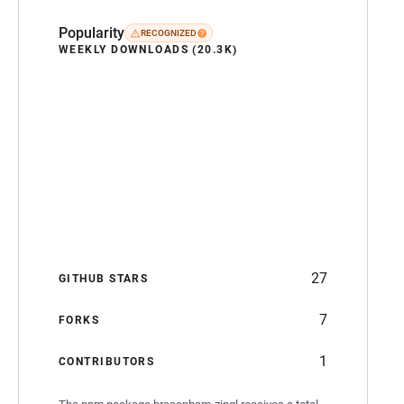
Popularity
RECOGNIZED
WEEKLY DOWNLOADS (20.3K)
27
GITHUB STARS
7
FORKS
1
CONTRIBUTORS