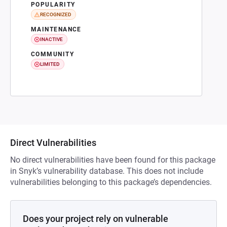
POPULARITY
RECOGNIZED
MAINTENANCE
INACTIVE
COMMUNITY
LIMITED
Direct Vulnerabilities
No direct vulnerabilities have been found for this package
in Snyk’s vulnerability database. This does not include
vulnerabilities belonging to this package’s dependencies.
Does your project rely on vulnerable