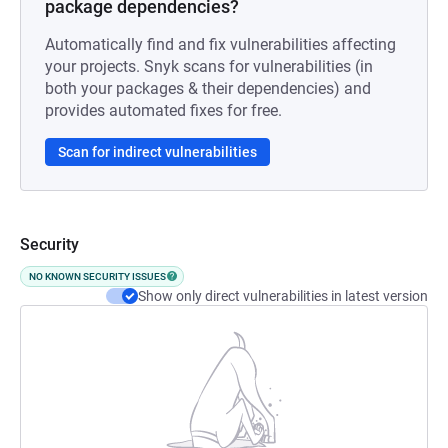
package dependencies?
Automatically find and fix vulnerabilities affecting
your projects. Snyk scans for vulnerabilities (in
both your packages & their dependencies) and
provides automated fixes for free.
Scan for indirect vulnerabilities
Security
NO KNOWN SECURITY ISSUES
Show only direct vulnerabilities in latest version