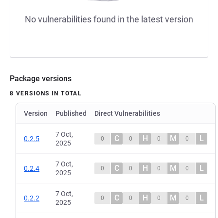
No vulnerabilities found in the latest version
Package versions
8 VERSIONS IN TOTAL
Version
Published
Direct Vulnerabilities
7 Oct,
C
H
M
L
0.2.5
0
0
0
0
2025
7 Oct,
C
H
M
L
0.2.4
0
0
0
0
2025
7 Oct,
C
H
M
L
0.2.2
0
0
0
0
2025