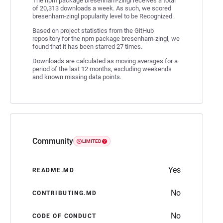
The npm package bresenham-zingl receives a total
of 20,313 downloads a week. As such, we scored
bresenham-zingl popularity level to be Recognized.
Based on project statistics from the GitHub
repository for the npm package bresenham-zingl, we
found that it has been starred 27 times.
Downloads are calculated as moving averages for a
period of the last 12 months, excluding weekends
and known missing data points.
Community
LIMITED
Yes
README.MD
No
CONTRIBUTING.MD
No
CODE OF CONDUCT