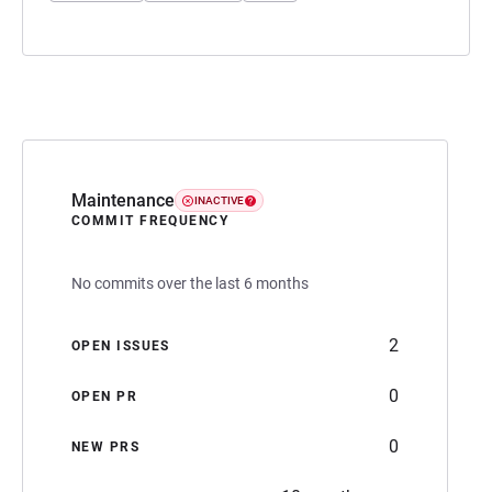
Maintenance
INACTIVE
COMMIT FREQUENCY
No commits over the last 6 months
2
OPEN ISSUES
0
OPEN PR
0
NEW PRS