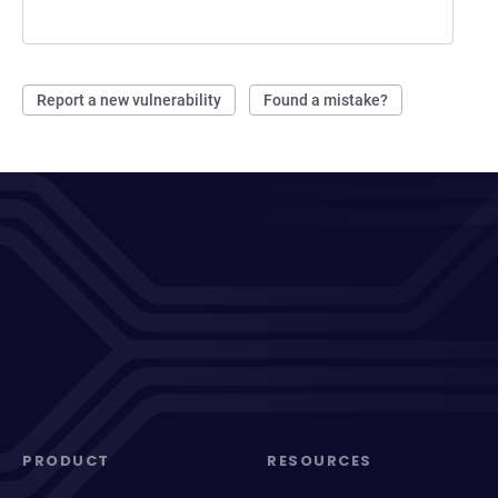
Report a new vulnerability
Found a mistake?
PRODUCT
RESOURCES