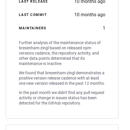
10 months ago
LAST RELEASE
10 months ago
LAST COMMIT
1
MAINTAINERS
Further analysis of the maintenance status of
bresenham-zingl based on released npm
versions cadence, the repository activity, and
other data points determined that its
maintenance is Inactive.
We found that bresenham-zingl demonstrates a
positive version release cadence with at least
one new version released in the past 12 months.
In the past month we didn't find any pull request
activity or change in issues status has been
detected for the GitHub repository.