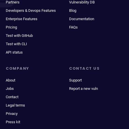
Partners
Vulnerability DB
Developers & Devops Features
Blog
Enterprise Features
Documentation
Pricing
FAQs
Test with GitHub
Test with CLI
API status
COMPANY
CONTACT US
About
Support
Jobs
Report a new vuln
Contact
Legal terms
Privacy
Press kit