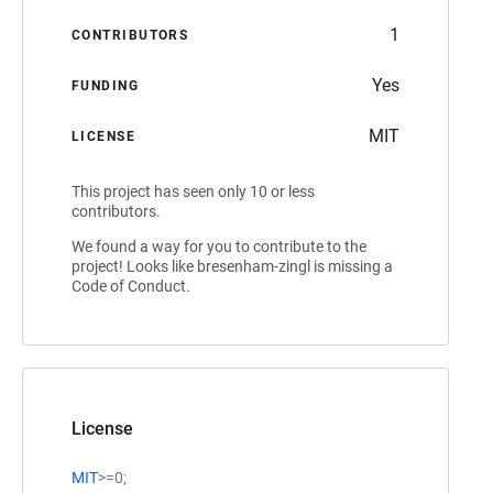
1
CONTRIBUTORS
Yes
FUNDING
MIT
LICENSE
This project has seen only 10 or less
contributors.
We found a way for you to contribute to the
project! Looks like bresenham-zingl is missing a
Code of Conduct.
License
MIT
>=0;