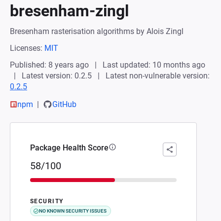
bresenham-zingl
Bresenham rasterisation algorithms by Alois Zingl
Licenses:
MIT
Published: 8 years ago
Last updated: 10 months ago
Latest version: 0.2.5
Latest non-vulnerable version:
0.2.5
npm
GitHub
Package Health Score
58/100
SECURITY
NO KNOWN SECURITY ISSUES