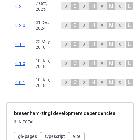
7 Oct,
C
H
M
L
0.2.1
0
0
0
0
2025
31 Dec,
C
H
M
L
0.2.0
0
0
0
0
2024
22 May,
C
H
M
L
0.1.1
0
0
0
0
2018
10 Jan,
C
H
M
L
0.1.0
0
0
0
0
2018
10 Jan,
C
H
M
L
0.0.1
0
0
0
0
2018
bresenham-zingl development dependencies
3 IN TOTAL
gh-pages
typescript
vite