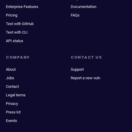
Enterprise Features
Documentation
Pricing
FAQs
Test with GitHub
Test with CLI
API status
COMPANY
CONTACT US
About
Support
Jobs
Report a new vuln
Contact
Legal terms
Privacy
Press kit
Events