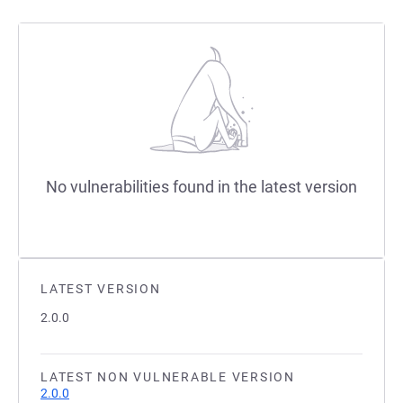
No vulnerabilities found in the latest version
LATEST VERSION
2.0.0
LATEST NON VULNERABLE VERSION
2.0.0