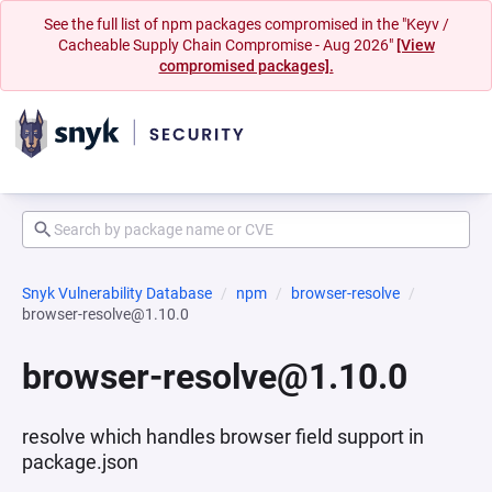
See the full list of npm packages compromised in the "Keyv /
Cacheable Supply Chain Compromise - Aug 2026"
[View
compromised packages].
Snyk Vulnerability Database
npm
browser-resolve
browser-resolve@1.10.0
browser-resolve@1.10.0
resolve which handles browser field support in
package.json