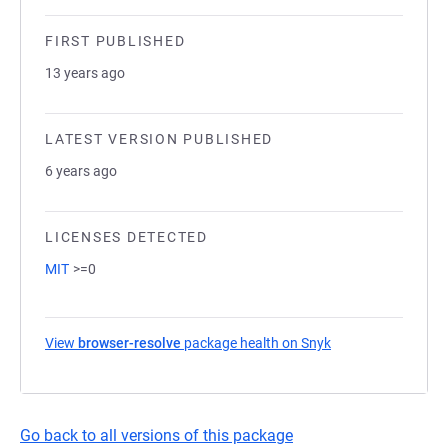
FIRST PUBLISHED
13 years ago
LATEST VERSION PUBLISHED
6 years ago
LICENSES DETECTED
MIT
>=0
View
browser-resolve
package health on Snyk
(opens in a new ta
Go back to all versions of this package