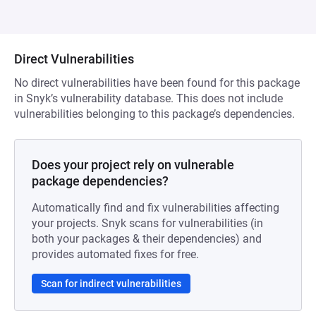
Direct Vulnerabilities
No direct vulnerabilities have been found for this package
in Snyk’s vulnerability database. This does not include
vulnerabilities belonging to this package’s dependencies.
Does your project rely on vulnerable
package dependencies?
Automatically find and fix vulnerabilities affecting
your projects. Snyk scans for vulnerabilities (in
both your packages & their dependencies) and
provides automated fixes for free.
Scan for indirect vulnerabilities