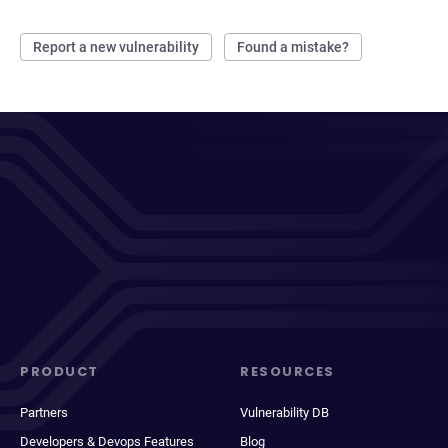
Report a new vulnerability
Found a mistake?
PRODUCT
RESOURCES
Partners
Vulnerability DB
Developers & Devops Features
Blog