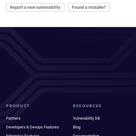
Report a new vulnerability
Found a mistake?
PRODUCT
RESOURCES
Partners
Vulnerability DB
Developers & Devops Features
Blog
Enterprise Features
Documentation