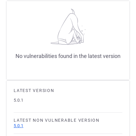
No vulnerabilities found in the latest version
LATEST VERSION
5.0.1
LATEST NON VULNERABLE VERSION
5.0.1