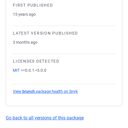
FIRST PUBLISHED
15 years ago
LATEST VERSION PUBLISHED
3 months ago
LICENSES DETECTED
MIT
>=0.0.1 <5.0.0
View
brunch
package health on Snyk
(opens in a new tab)
Go back to all versions of this package