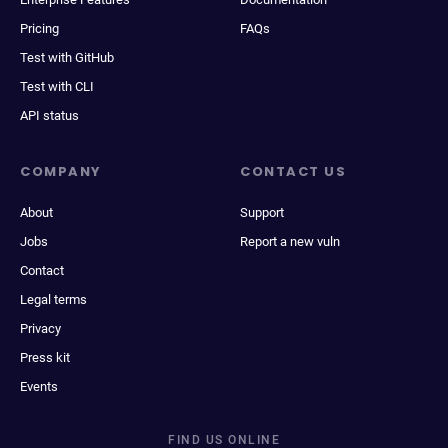
Pricing
FAQs
Test with GitHub
Test with CLI
API status
COMPANY
CONTACT US
About
Support
Jobs
Report a new vuln
Contact
Legal terms
Privacy
Press kit
Events
FIND US ONLINE