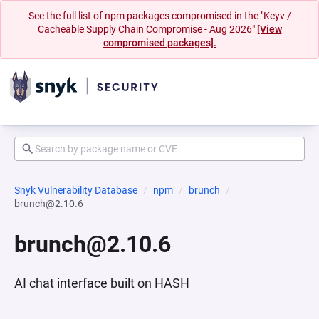
See the full list of npm packages compromised in the "Keyv /
Cacheable Supply Chain Compromise - Aug 2026"
[View
compromised packages].
Snyk Vulnerability Database
npm
brunch
brunch@2.10.6
brunch@2.10.6
AI chat interface built on HASH