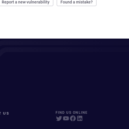
Report a new vulnerability
Found a mistake?
T US
FIND US ONLINE