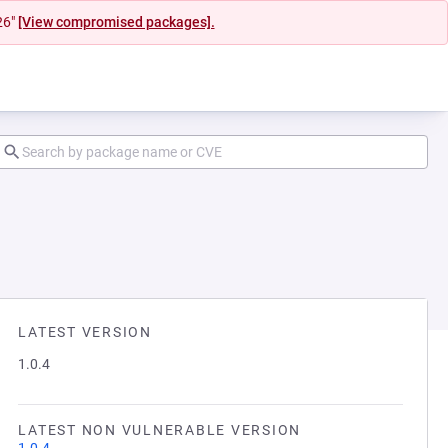
26"
[View compromised packages].
LATEST VERSION
1.0.4
LATEST NON VULNERABLE VERSION