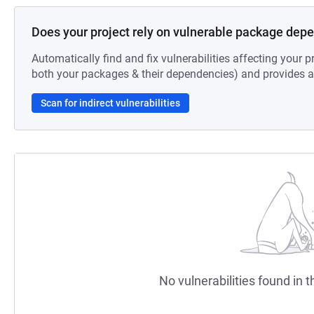
Does your project rely on vulnerable package dep
Automatically find and fix vulnerabilities affecting your pr
both your packages & their dependencies) and provides au
Scan for indirect vulnerabilities
No vulnerabilities found in t