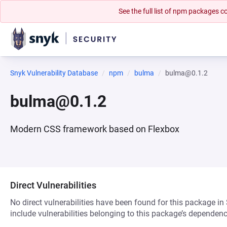
See the full list of npm packages
Snyk Vulnerability Database
npm
bulma
bulma@0.1.2
bulma@0.1.2
Modern CSS framework based on Flexbox
Direct Vulnerabilities
No direct vulnerabilities have been found for this package in
include vulnerabilities belonging to this package’s dependenc