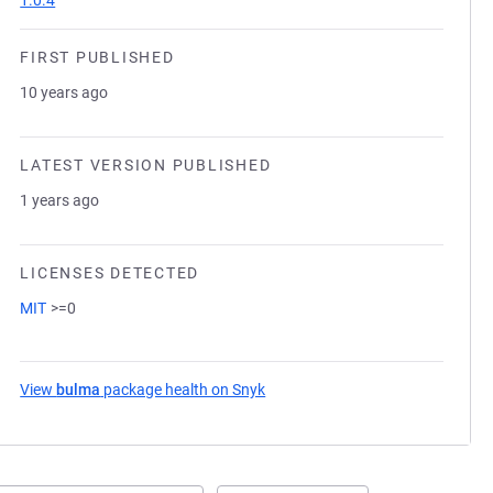
1.0.4
FIRST PUBLISHED
10 years ago
LATEST VERSION PUBLISHED
1 years ago
LICENSES DETECTED
MIT
>=0
View
bulma
package health on Snyk
(opens in a new tab)