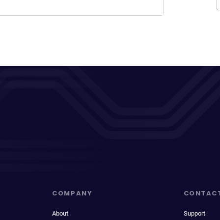
COMPANY
CONTAC
About
Support