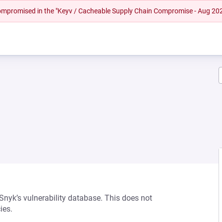
 compromised in the "Keyv / Cacheable Supply Chain Compromise - Aug 20
 Snyk’s vulnerability database. This does not
ies.