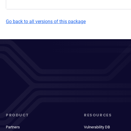
Go back to all versions of this package
PRODUCT
RESOURCES
Partners
Vulnerability DB