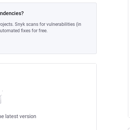
endencies?
ojects. Snyk scans for vulnerabilities (in
tomated fixes for free.
he latest version