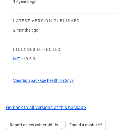
13 years ago
LATEST VERSION PUBLISHED
2 months ago
LICENSES DETECTED
MIT
>=0.5.0
View
bun
package health on Snyk
(opens in a new tab)
Go back to all versions of this package
Report a new vulnerability
Found a mistake?