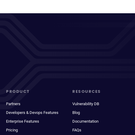
PRODUCT
RESOURCES
Partners
Vulnerability DB
Developers & Devops Features
Blog
Enterprise Features
Documentation
Pricing
FAQs