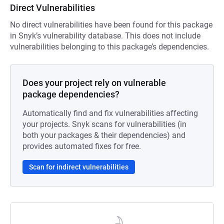
Direct Vulnerabilities
No direct vulnerabilities have been found for this package
in Snyk’s vulnerability database. This does not include
vulnerabilities belonging to this package’s dependencies.
Does your project rely on vulnerable
package dependencies?
Automatically find and fix vulnerabilities affecting
your projects. Snyk scans for vulnerabilities (in
both your packages & their dependencies) and
provides automated fixes for free.
Scan for indirect vulnerabilities