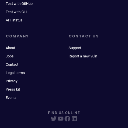
Test with GitHub
Test with CLI
API status
COMPANY
CONTACT US
About
Support
Jobs
Report a new vuln
Contact
Legal terms
Privacy
Press kit
Events
FIND US ONLINE