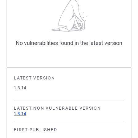
No vulnerabilities found in the latest version
LATEST VERSION
1.3.14
LATEST NON VULNERABLE VERSION
1.3.14
FIRST PUBLISHED