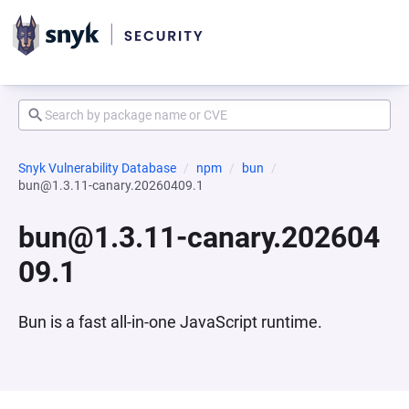
Snyk Vulnerability Database
npm
bun
bun@1.3.11-canary.20260409.1
bun@1.3.11-canary.202604
09.1
Bun is a fast all-in-one JavaScript runtime.