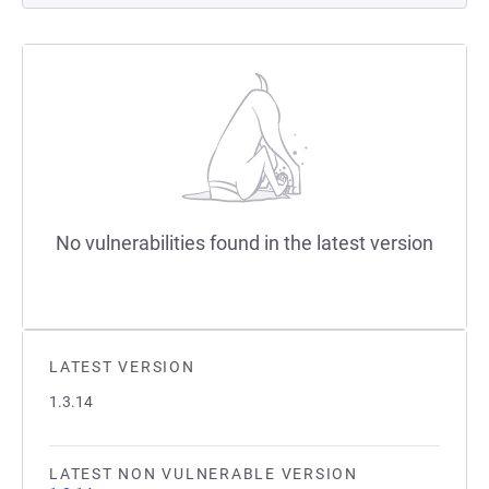
No vulnerabilities found in the latest version
LATEST VERSION
1.3.14
LATEST NON VULNERABLE VERSION