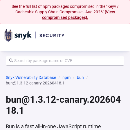
See the full list of npm packages compromised in the "Keyv /
Cacheable Supply Chain Compromise - Aug 2026"
[View
compromised packages].
Snyk Vulnerability Database
npm
bun
bun@1.3.12-canary.20260418.1
bun@1.3.12-canary.202604
18.1
Bun is a fast all-in-one JavaScript runtime.