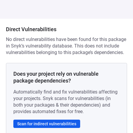
Direct Vulnerabilities
No direct vulnerabilities have been found for this package
in Snyk’s vulnerability database. This does not include
vulnerabilities belonging to this package’s dependencies.
Does your project rely on vulnerable
package dependencies?
Automatically find and fix vulnerabilities affecting
your projects. Snyk scans for vulnerabilities (in
both your packages & their dependencies) and
provides automated fixes for free.
Scan for indirect vulnerabilities