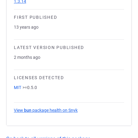
1.3.14
FIRST PUBLISHED
13 years ago
LATEST VERSION PUBLISHED
2 months ago
LICENSES DETECTED
MIT
>=0.5.0
View
bun
package health on Snyk
(opens in a new tab)