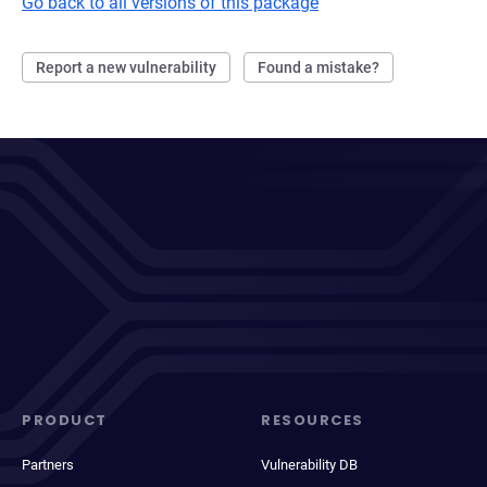
Go back to all versions of this package
Report a new vulnerability
Found a mistake?
PRODUCT
RESOURCES
Partners
Vulnerability DB