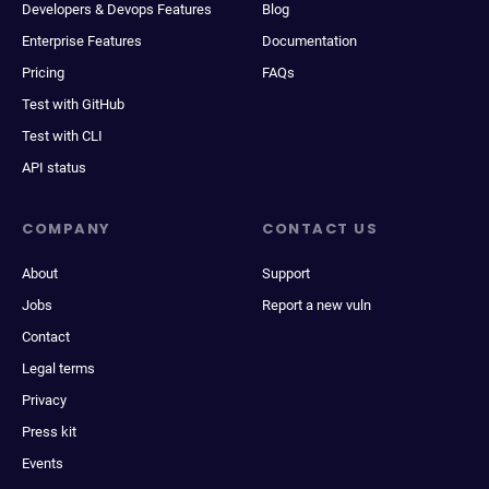
Developers & Devops Features
Blog
Enterprise Features
Documentation
Pricing
FAQs
Test with GitHub
Test with CLI
API status
COMPANY
CONTACT US
About
Support
Jobs
Report a new vuln
Contact
Legal terms
Privacy
Press kit
Events