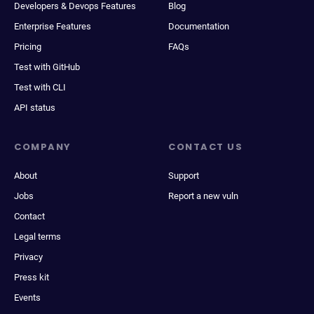
Developers & Devops Features
Blog
Enterprise Features
Documentation
Pricing
FAQs
Test with GitHub
Test with CLI
API status
COMPANY
CONTACT US
About
Support
Jobs
Report a new vuln
Contact
Legal terms
Privacy
Press kit
Events