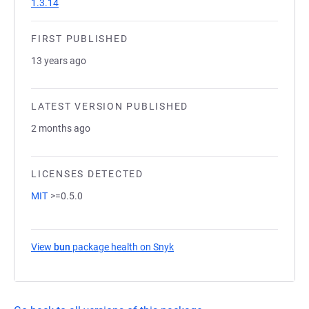
1.3.14
FIRST PUBLISHED
13 years ago
LATEST VERSION PUBLISHED
2 months ago
LICENSES DETECTED
MIT
>=0.5.0
View
bun
package health on Snyk
(opens in a new tab)