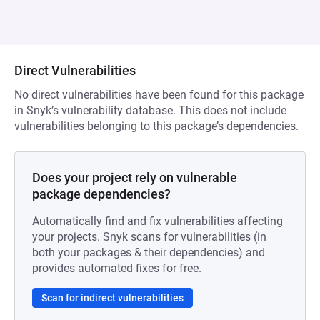
Direct Vulnerabilities
No direct vulnerabilities have been found for this package
in Snyk’s vulnerability database. This does not include
vulnerabilities belonging to this package’s dependencies.
Does your project rely on vulnerable
package dependencies?
Automatically find and fix vulnerabilities affecting
your projects. Snyk scans for vulnerabilities (in
both your packages & their dependencies) and
provides automated fixes for free.
Scan for indirect vulnerabilities