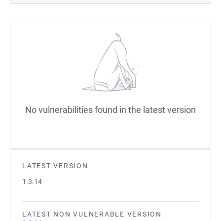
No vulnerabilities found in the latest version
LATEST VERSION
1.3.14
LATEST NON VULNERABLE VERSION