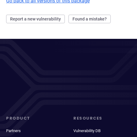
Go back to all versions of this package
Report a new vulnerability
Found a mistake?
PRODUCT
RESOURCES
Partners
Vulnerability DB