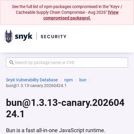
See the full list of npm packages compromised in the "Keyv /
Cacheable Supply Chain Compromise - Aug 2026"
[View
compromised packages].
Snyk Vulnerability Database
npm
bun
bun@1.3.13-canary.20260424.1
bun@1.3.13-canary.202604
24.1
Bun is a fast all-in-one JavaScript runtime.