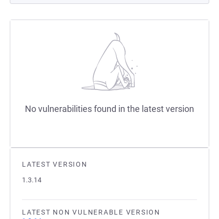
No vulnerabilities found in the latest version
LATEST VERSION
1.3.14
LATEST NON VULNERABLE VERSION