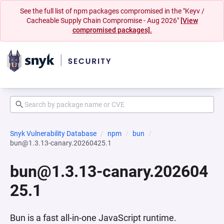
See the full list of npm packages compromised in the "Keyv /
Cacheable Supply Chain Compromise - Aug 2026"
[View
compromised packages].
Snyk Vulnerability Database
npm
bun
bun@1.3.13-canary.20260425.1
bun@1.3.13-canary.202604
25.1
Bun is a fast all-in-one JavaScript runtime.