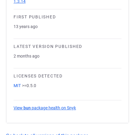
1.3.14
FIRST PUBLISHED
13 years ago
LATEST VERSION PUBLISHED
2 months ago
LICENSES DETECTED
MIT
>=0.5.0
View
bun
package health on Snyk
(opens in a new tab)