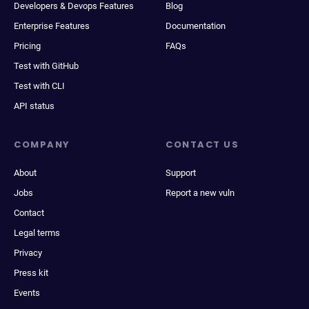
Developers & Devops Features
Blog
Enterprise Features
Documentation
Pricing
FAQs
Test with GitHub
Test with CLI
API status
COMPANY
CONTACT US
About
Support
Jobs
Report a new vuln
Contact
Legal terms
Privacy
Press kit
Events