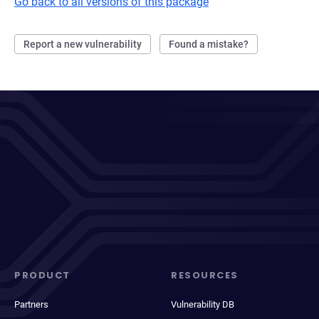
Go back to all versions of this package
Report a new vulnerability
Found a mistake?
PRODUCT
RESOURCES
Partners
Vulnerability DB