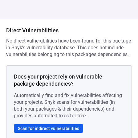
Direct Vulnerabilities
No direct vulnerabilities have been found for this package
in Snyk’s vulnerability database. This does not include
vulnerabilities belonging to this package’s dependencies.
Does your project rely on vulnerable
package dependencies?
Automatically find and fix vulnerabilities affecting
your projects. Snyk scans for vulnerabilities (in
both your packages & their dependencies) and
provides automated fixes for free.
Scan for indirect vulnerabilities