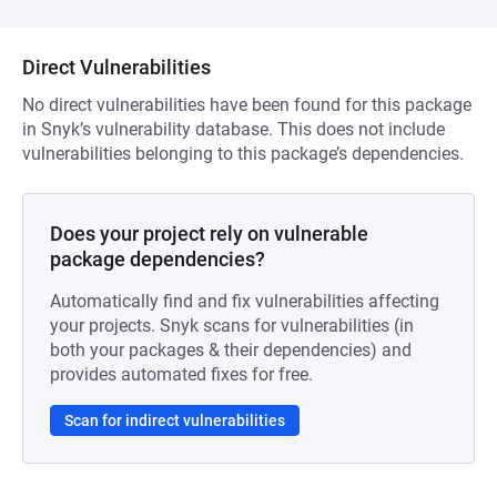
Direct Vulnerabilities
No direct vulnerabilities have been found for this package
in Snyk’s vulnerability database. This does not include
vulnerabilities belonging to this package’s dependencies.
Does your project rely on vulnerable
package dependencies?
Automatically find and fix vulnerabilities affecting
your projects. Snyk scans for vulnerabilities (in
both your packages & their dependencies) and
provides automated fixes for free.
Scan for indirect vulnerabilities