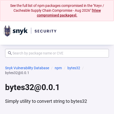
See the full list of npm packages compromised in the "Keyv /
Cacheable Supply Chain Compromise - Aug 2026"
[View
compromised packages].
Snyk Vulnerability Database
npm
bytes32
bytes32@0.0.1
bytes32@0.0.1
Simply utility to convert string to bytes32