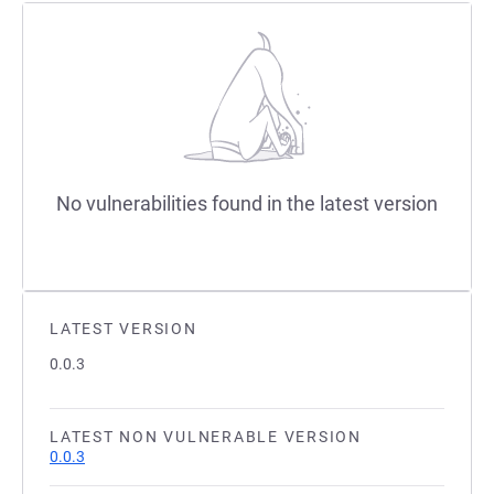
No vulnerabilities found in the latest version
LATEST VERSION
0.0.3
LATEST NON VULNERABLE VERSION
0.0.3