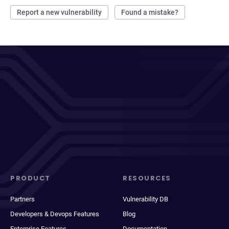
Report a new vulnerability
Found a mistake?
PRODUCT
RESOURCES
Partners
Vulnerability DB
Developers & Devops Features
Blog
Enterprise Features
Documentation