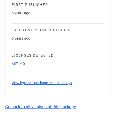
FIRST PUBLISHED
6 years ago
LATEST VERSION PUBLISHED
6 years ago
LICENSES DETECTED
MIT
>=0
View
bytes32
package health on Snyk
(opens in a new tab)
Go back to all versions of this package