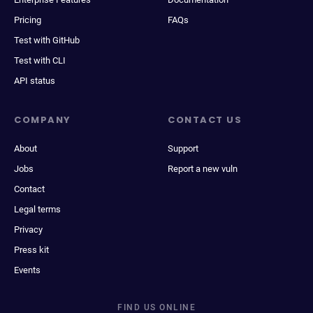
Pricing
FAQs
Test with GitHub
Test with CLI
API status
COMPANY
CONTACT US
About
Support
Jobs
Report a new vuln
Contact
Legal terms
Privacy
Press kit
Events
FIND US ONLINE