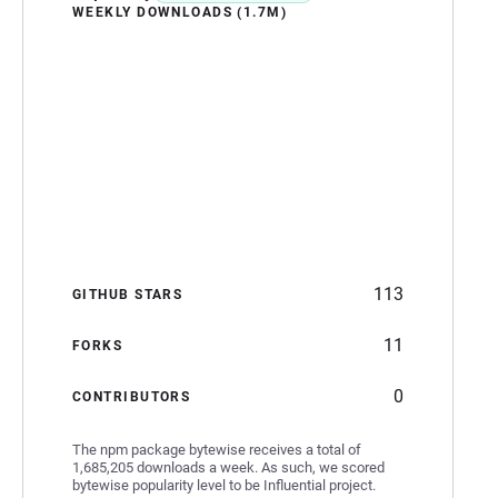
WEEKLY DOWNLOADS (1.7M)
113
GITHUB STARS
11
FORKS
0
CONTRIBUTORS
The npm package bytewise receives a total of
1,685,205 downloads a week. As such, we scored
bytewise popularity level to be Influential project.