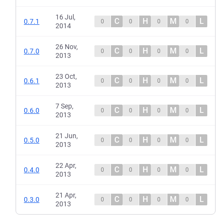
16 Jul,
C
H
M
L
0.7.1
0
0
0
0
2014
26 Nov,
C
H
M
L
0.7.0
0
0
0
0
2013
23 Oct,
C
H
M
L
0.6.1
0
0
0
0
2013
7 Sep,
C
H
M
L
0.6.0
0
0
0
0
2013
21 Jun,
C
H
M
L
0.5.0
0
0
0
0
2013
22 Apr,
C
H
M
L
0.4.0
0
0
0
0
2013
21 Apr,
C
H
M
L
0.3.0
0
0
0
0
2013