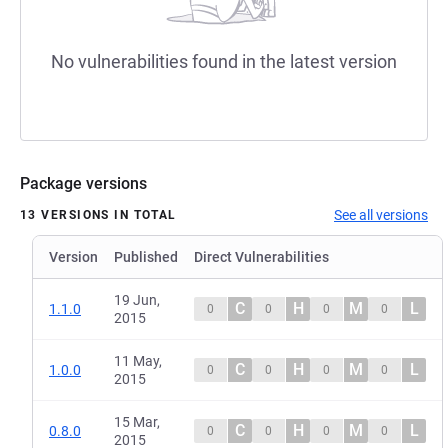
No vulnerabilities found in the latest version
Package versions
See all versions
13 VERSIONS IN TOTAL
Version
Published
Direct Vulnerabilities
19 Jun,
C
H
M
L
1.1.0
0
0
0
0
2015
11 May,
C
H
M
L
1.0.0
0
0
0
0
2015
15 Mar,
C
H
M
L
0.8.0
0
0
0
0
2015