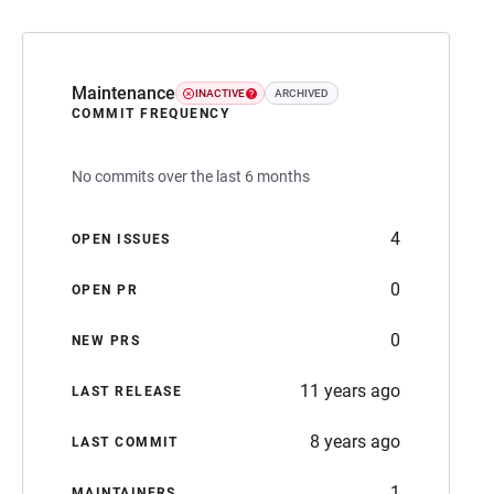
Maintenance
INACTIVE
ARCHIVED
COMMIT FREQUENCY
No commits over the last 6 months
4
OPEN ISSUES
0
OPEN PR
0
NEW PRS
11 years ago
LAST RELEASE
8 years ago
LAST COMMIT
1
MAINTAINERS