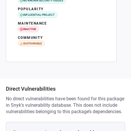
NO KNOWN SECURITY ISSUES
POPULARITY
INFLUENTIAL PROJECT
MAINTENANCE
INACTIVE
COMMUNITY
SUSTAINABLE
Direct Vulnerabilities
No direct vulnerabilities have been found for this package
in Snyk’s vulnerability database. This does not include
vulnerabilities belonging to this package’s dependencies.