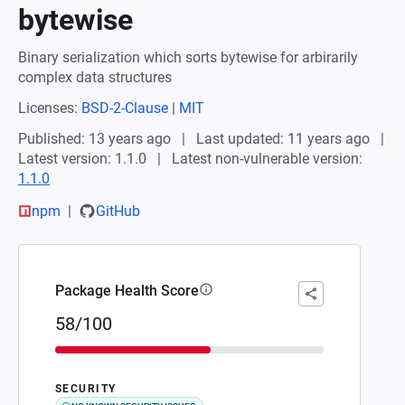
bytewise
Binary serialization which sorts bytewise for arbirarily
complex data structures
Licenses:
BSD-2-Clause
|
MIT
Published: 13 years ago
Last updated: 11 years ago
Latest version: 1.1.0
Latest non-vulnerable version:
1.1.0
npm
GitHub
Package Health Score
58/100
SECURITY