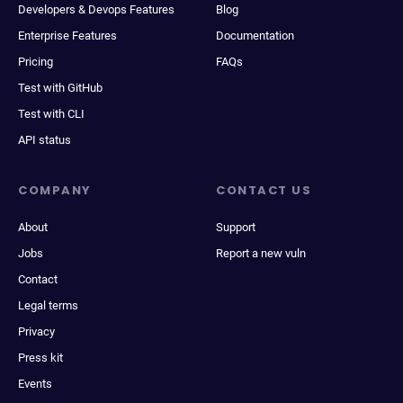
Developers & Devops Features
Blog
Enterprise Features
Documentation
Pricing
FAQs
Test with GitHub
Test with CLI
API status
COMPANY
CONTACT US
About
Support
Jobs
Report a new vuln
Contact
Legal terms
Privacy
Press kit
Events