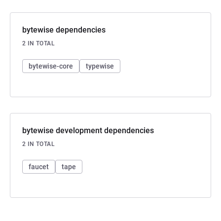
bytewise dependencies
2 IN TOTAL
bytewise-core
typewise
bytewise development dependencies
2 IN TOTAL
faucet
tape