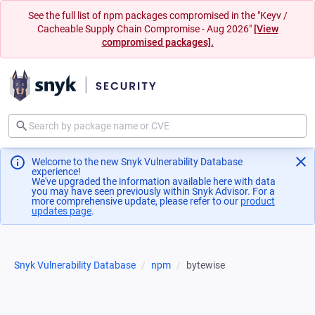
See the full list of npm packages compromised in the "Keyv /
Cacheable Supply Chain Compromise - Aug 2026"
[View
compromised packages].
Welcome to the new Snyk Vulnerability Database
experience!
We've upgraded the information available here with data
you may have seen previously within Snyk Advisor. For a
more comprehensive update, please refer to our
product
updates page
(opens in a new tab)
.
Snyk Vulnerability Database
npm
bytewise