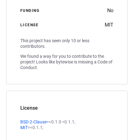
No
FUNDING
MIT
LICENSE
This project has seen only 10 or less
contributors.
We found a way for you to contribute to the
project! Looks like bytewise is missing a Code of
Conduct.
License
BSD-2-Clause
>=0.1.0 <0.1.1;
MIT
>=0.1.1;