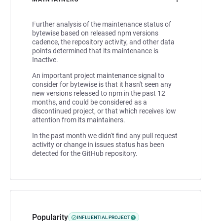
Further analysis of the maintenance status of
bytewise based on released npm versions
cadence, the repository activity, and other data
points determined that its maintenance is
Inactive.
An important project maintenance signal to
consider for bytewise is that it hasn't seen any
new versions released to npm in the past 12
months, and could be considered as a
discontinued project, or that which receives low
attention from its maintainers.
In the past month we didn't find any pull request
activity or change in issues status has been
detected for the GitHub repository.
Popularity
INFLUENTIAL PROJECT