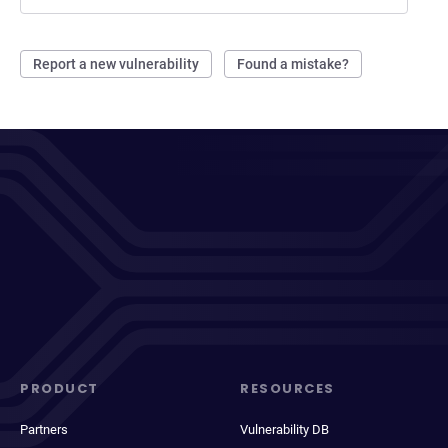
Report a new vulnerability
Found a mistake?
PRODUCT
RESOURCES
Partners
Vulnerability DB