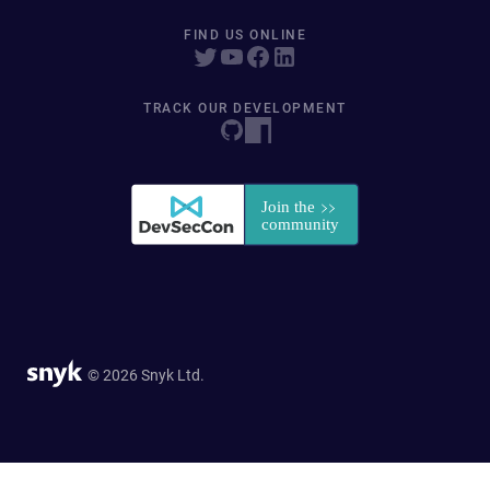
FIND US ONLINE
TRACK OUR DEVELOPMENT
© 2026 Snyk Ltd.