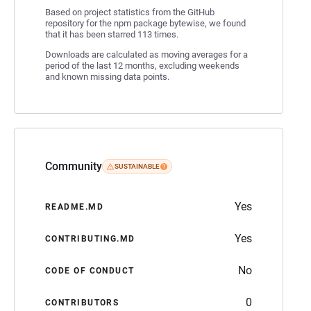
Based on project statistics from the GitHub
repository for the npm package bytewise, we found
that it has been starred 113 times.
Downloads are calculated as moving averages for a
period of the last 12 months, excluding weekends
and known missing data points.
Community
SUSTAINABLE
Yes
README.MD
Yes
CONTRIBUTING.MD
No
CODE OF CONDUCT
0
CONTRIBUTORS