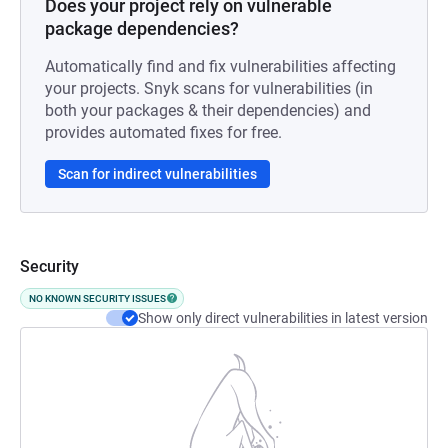
Does your project rely on vulnerable
package dependencies?
Automatically find and fix vulnerabilities affecting
your projects. Snyk scans for vulnerabilities (in
both your packages & their dependencies) and
provides automated fixes for free.
Scan for indirect vulnerabilities
Security
NO KNOWN SECURITY ISSUES
Show only direct vulnerabilities in latest version