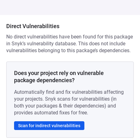
Direct Vulnerabilities
No direct vulnerabilities have been found for this package
in Snyk’s vulnerability database. This does not include
vulnerabilities belonging to this package’s dependencies.
Does your project rely on vulnerable
package dependencies?
Automatically find and fix vulnerabilities affecting
your projects. Snyk scans for vulnerabilities (in
both your packages & their dependencies) and
provides automated fixes for free.
Scan for indirect vulnerabilities