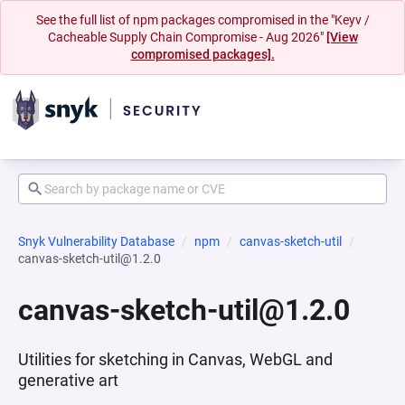
See the full list of npm packages compromised in the "Keyv /
Cacheable Supply Chain Compromise - Aug 2026"
[View
compromised packages].
Snyk Vulnerability Database
npm
canvas-sketch-util
canvas-sketch-util@1.2.0
canvas-sketch-util@1.2.0
Utilities for sketching in Canvas, WebGL and
generative art