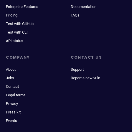
Enterprise Features
Documentation
Pricing
FAQs
Test with GitHub
Test with CLI
API status
COMPANY
CONTACT US
About
Support
Jobs
Report a new vuln
Contact
Legal terms
Privacy
Press kit
Events