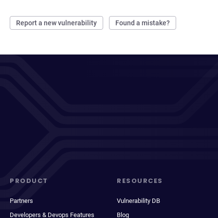
Report a new vulnerability
Found a mistake?
PRODUCT
RESOURCES
Partners
Vulnerability DB
Developers & Devops Features
Blog