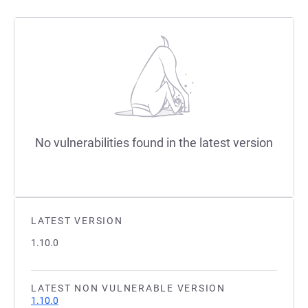
No vulnerabilities found in the latest version
LATEST VERSION
1.10.0
LATEST NON VULNERABLE VERSION
1.10.0