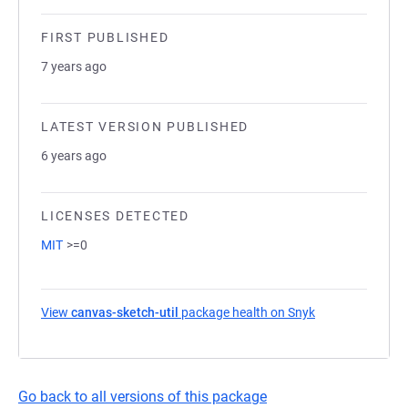
FIRST PUBLISHED
7 years ago
LATEST VERSION PUBLISHED
6 years ago
LICENSES DETECTED
MIT
>=0
View
canvas-sketch-util
package health on Snyk
(opens in a new
Go back to all versions of this package