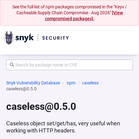
See the full list of npm packages compromised in the "Keyv /
Cacheable Supply Chain Compromise - Aug 2026"
[View
compromised packages].
Snyk Vulnerability Database
npm
caseless
caseless@0.5.0
caseless@0.5.0
Caseless object set/get/has, very useful when
working with HTTP headers.