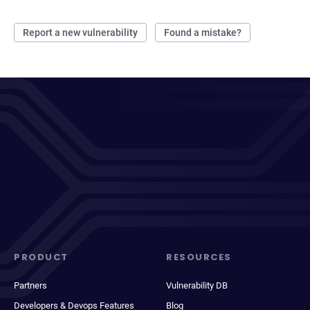
Report a new vulnerability
Found a mistake?
PRODUCT
RESOURCES
Partners
Vulnerability DB
Developers & Devops Features
Blog