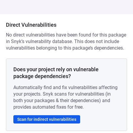
Direct Vulnerabilities
No direct vulnerabilities have been found for this package
in Snyk’s vulnerability database. This does not include
vulnerabilities belonging to this package’s dependencies.
Does your project rely on vulnerable
package dependencies?
Automatically find and fix vulnerabilities affecting
your projects. Snyk scans for vulnerabilities (in
both your packages & their dependencies) and
provides automated fixes for free.
Scan for indirect vulnerabilities