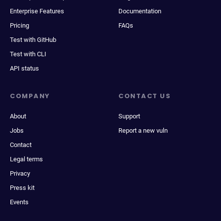
Enterprise Features
Documentation
Pricing
FAQs
Test with GitHub
Test with CLI
API status
COMPANY
CONTACT US
About
Support
Jobs
Report a new vuln
Contact
Legal terms
Privacy
Press kit
Events