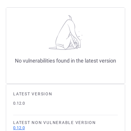
No vulnerabilities found in the latest version
LATEST VERSION
0.12.0
LATEST NON VULNERABLE VERSION
0.12.0