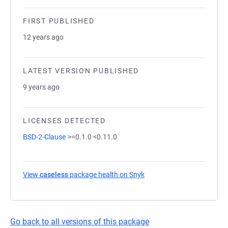
FIRST PUBLISHED
12 years ago
LATEST VERSION PUBLISHED
9 years ago
LICENSES DETECTED
BSD-2-Clause
>=0.1.0 <0.11.0
View
caseless
package health on Snyk
(opens in a new tab)
Go back to all versions of this package