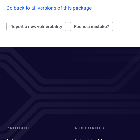
Go back to all versions of this package
Report a new vulnerability
Found a mistake?
PRODUCT
RESOURCES