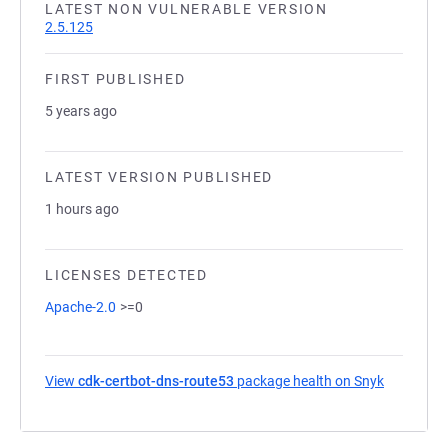
LATEST NON VULNERABLE VERSION
2.5.125
FIRST PUBLISHED
5 years ago
LATEST VERSION PUBLISHED
1 hours ago
LICENSES DETECTED
Apache-2.0
>=0
View
cdk-certbot-dns-route53
package health on Snyk
(opens in