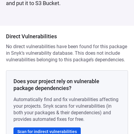
and put it to S3 Bucket.
Direct Vulnerabilities
No direct vulnerabilities have been found for this package
in Snyk’s vulnerability database. This does not include
vulnerabilities belonging to this package’s dependencies.
Does your project rely on vulnerable
package dependencies?
Automatically find and fix vulnerabilities affecting
your projects. Snyk scans for vulnerabilities (in
both your packages & their dependencies) and
provides automated fixes for free.
Scan for indirect vulnerabilities