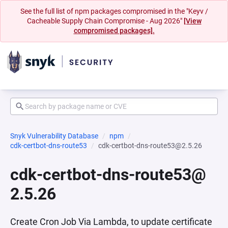
See the full list of npm packages compromised in the "Keyv /
Cacheable Supply Chain Compromise - Aug 2026"
[View
compromised packages].
Snyk Vulnerability Database
npm
cdk-certbot-dns-route53
cdk-certbot-dns-route53@2.5.26
cdk-certbot-dns-route53@
2.5.26
Create Cron Job Via Lambda, to update certificate