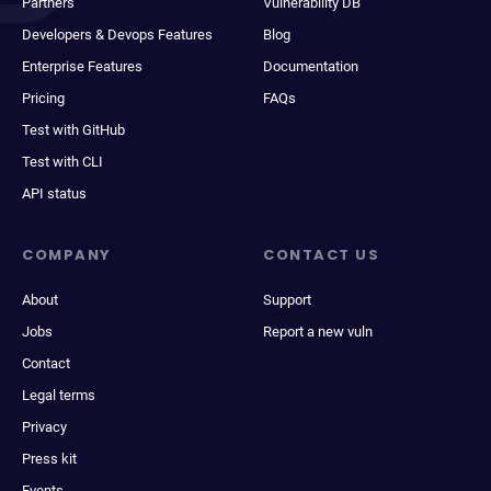
Partners
Vulnerability DB
Developers & Devops Features
Blog
Enterprise Features
Documentation
Pricing
FAQs
Test with GitHub
Test with CLI
API status
COMPANY
CONTACT US
About
Support
Jobs
Report a new vuln
Contact
Legal terms
Privacy
Press kit
Events