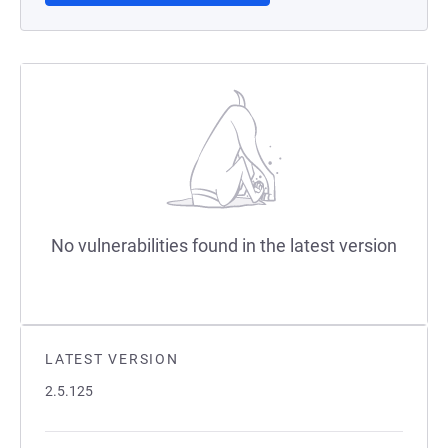
No vulnerabilities found in the latest version
LATEST VERSION
2.5.125