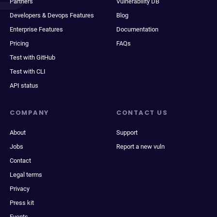
Partners
Vulnerability DB
Developers & Devops Features
Blog
Enterprise Features
Documentation
Pricing
FAQs
Test with GitHub
Test with CLI
API status
COMPANY
CONTACT US
About
Support
Jobs
Report a new vuln
Contact
Legal terms
Privacy
Press kit
Events