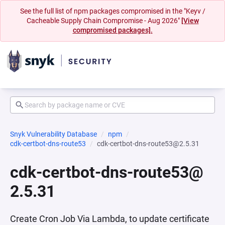
See the full list of npm packages compromised in the "Keyv /
Cacheable Supply Chain Compromise - Aug 2026"
[View
compromised packages].
Snyk Vulnerability Database
npm
cdk-certbot-dns-route53
cdk-certbot-dns-route53@2.5.31
cdk-certbot-dns-route53@
2.5.31
Create Cron Job Via Lambda, to update certificate