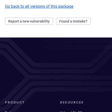
Go back to all versions of this package
Report a new vulnerability
Found a mistake?
PRODUCT
RESOURCES