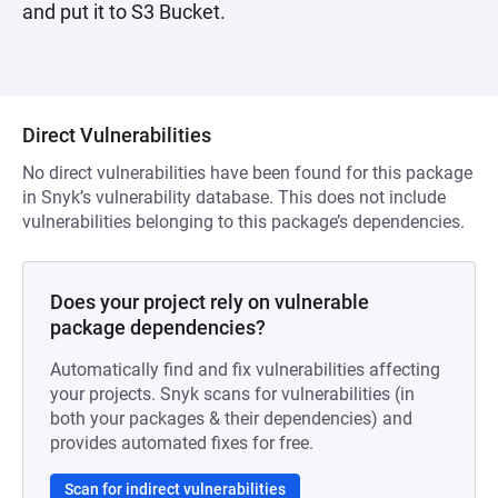
and put it to S3 Bucket.
Direct Vulnerabilities
No direct vulnerabilities have been found for this package
in Snyk’s vulnerability database. This does not include
vulnerabilities belonging to this package’s dependencies.
Does your project rely on vulnerable
package dependencies?
Automatically find and fix vulnerabilities affecting
your projects. Snyk scans for vulnerabilities (in
both your packages & their dependencies) and
provides automated fixes for free.
Scan for indirect vulnerabilities