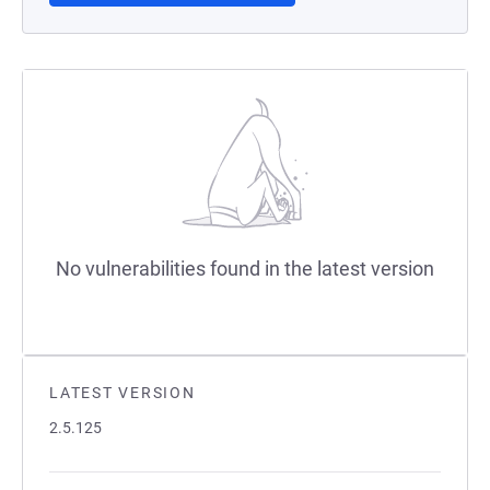
No vulnerabilities found in the latest version
LATEST VERSION
2.5.125