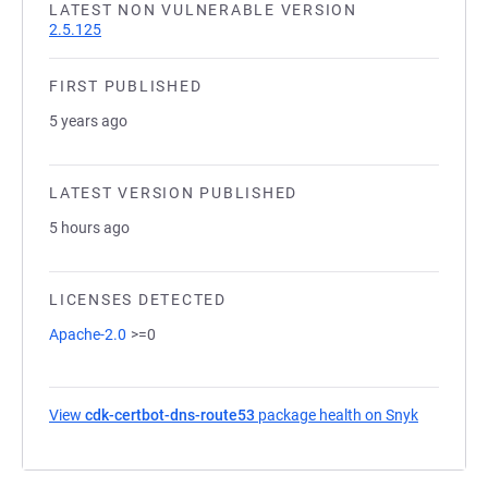
LATEST NON VULNERABLE VERSION
2.5.125
FIRST PUBLISHED
5 years ago
LATEST VERSION PUBLISHED
5 hours ago
LICENSES DETECTED
Apache-2.0
>=0
View
cdk-certbot-dns-route53
package health on Snyk
(opens in