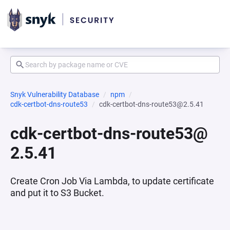
Snyk Vulnerability Database
npm
cdk-certbot-dns-route53
cdk-certbot-dns-route53@2.5.41
cdk-certbot-dns-route53@
2.5.41
Create Cron Job Via Lambda, to update certificate
and put it to S3 Bucket.