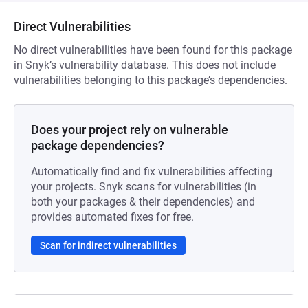
Direct Vulnerabilities
No direct vulnerabilities have been found for this package
in Snyk’s vulnerability database. This does not include
vulnerabilities belonging to this package’s dependencies.
Does your project rely on vulnerable
package dependencies?
Automatically find and fix vulnerabilities affecting
your projects. Snyk scans for vulnerabilities (in
both your packages & their dependencies) and
provides automated fixes for free.
Scan for indirect vulnerabilities