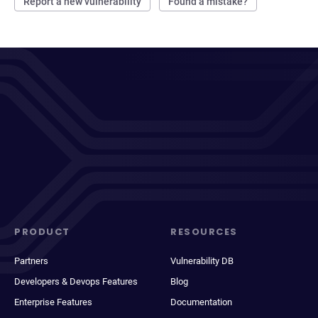
Report a new vulnerability
Found a mistake?
PRODUCT
RESOURCES
Partners
Vulnerability DB
Developers & Devops Features
Blog
Enterprise Features
Documentation