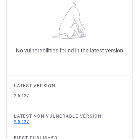
No vulnerabilities found in the latest version
LATEST VERSION
2.5.127
LATEST NON VULNERABLE VERSION
2.5.127
FIRST PUBLISHED