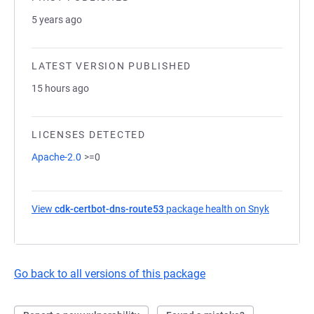
5 years ago
LATEST VERSION PUBLISHED
15 hours ago
LICENSES DETECTED
Apache-2.0
>=0
View
cdk-certbot-dns-route53
package health on Snyk
(opens in
Go back to all versions of this package