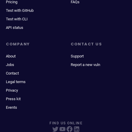
Pricing
FAQs
Test with GitHub
Test with CLI
API status
COMPANY
CONTACT US
About
Support
Jobs
Report a new vuln
Contact
Legal terms
Privacy
Press kit
Events
FIND US ONLINE