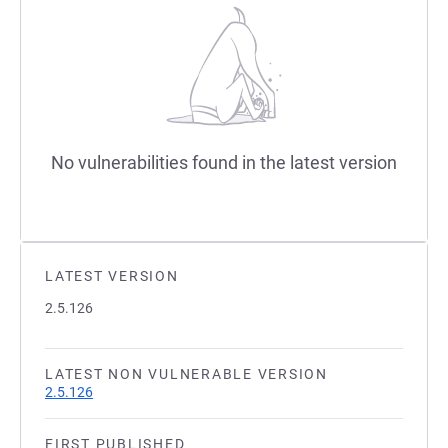
No vulnerabilities found in the latest version
LATEST VERSION
2.5.126
LATEST NON VULNERABLE VERSION
2.5.126
FIRST PUBLISHED