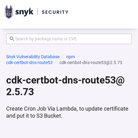
Snyk Vulnerability Database
npm
cdk-certbot-dns-route53
cdk-certbot-dns-route53@2.5.73
cdk-certbot-dns-route53@
2.5.73
Create Cron Job Via Lambda, to update certificate
and put it to S3 Bucket.