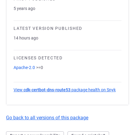
5 years ago
LATEST VERSION PUBLISHED
14 hours ago
LICENSES DETECTED
Apache-2.0
>=0
View
cdk-certbot-dns-route53
package health on Snyk
(opens in
Go back to all versions of this package