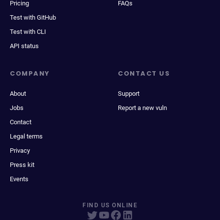
Pricing
FAQs
Test with GitHub
Test with CLI
API status
COMPANY
CONTACT US
About
Support
Jobs
Report a new vuln
Contact
Legal terms
Privacy
Press kit
Events
FIND US ONLINE