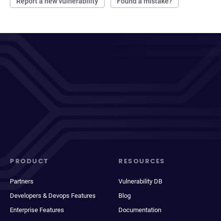
Report a new vulnerability
Found a mistake?
PRODUCT
RESOURCES
Partners
Vulnerability DB
Developers & Devops Features
Blog
Enterprise Features
Documentation