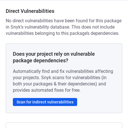
Direct Vulnerabilities
No direct vulnerabilities have been found for this package
in Snyk’s vulnerability database. This does not include
vulnerabilities belonging to this package’s dependencies.
Does your project rely on vulnerable
package dependencies?
Automatically find and fix vulnerabilities affecting
your projects. Snyk scans for vulnerabilities (in
both your packages & their dependencies) and
provides automated fixes for free.
Scan for indirect vulnerabilities