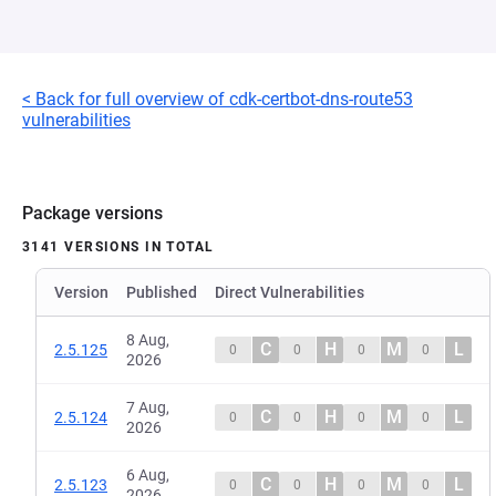
< Back for full overview of cdk-certbot-dns-route53
vulnerabilities
Package versions
3141 VERSIONS IN TOTAL
Version
Published
Direct Vulnerabilities
8 Aug,
C
H
M
L
2.5.125
0
0
0
0
2026
7 Aug,
C
H
M
L
2.5.124
0
0
0
0
2026
6 Aug,
C
H
M
L
2.5.123
0
0
0
0
2026