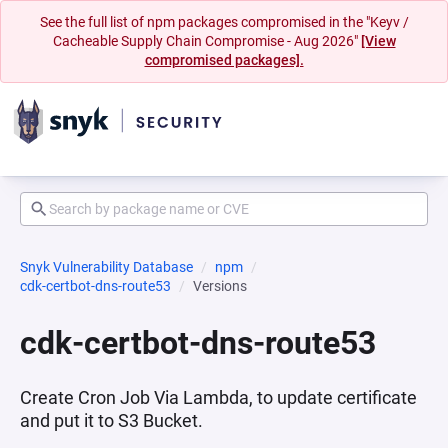
See the full list of npm packages compromised in the "Keyv /
Cacheable Supply Chain Compromise - Aug 2026"
[View
compromised packages].
Snyk Vulnerability Database
npm
cdk-certbot-dns-route53
Versions
cdk-certbot-dns-route53
Create Cron Job Via Lambda, to update certificate
and put it to S3 Bucket.