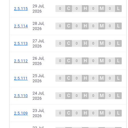
29 Jul,
C
H
M
L
2.5.115
0
0
0
0
2026
28 Jul,
C
H
M
L
2.5.114
0
0
0
0
2026
27 Jul,
C
H
M
L
2.5.113
0
0
0
0
2026
26 Jul,
C
H
M
L
2.5.112
0
0
0
0
2026
25 Jul,
C
H
M
L
2.5.111
0
0
0
0
2026
24 Jul,
C
H
M
L
2.5.110
0
0
0
0
2026
23 Jul,
C
H
M
L
2.5.109
0
0
0
0
2026