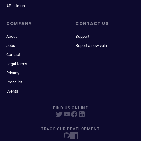
API status
COMPANY
CONTACT US
About
Support
Jobs
Report a new vuln
Contact
Legal terms
Privacy
Press kit
Events
FIND US ONLINE
TRACK OUR DEVELOPMENT