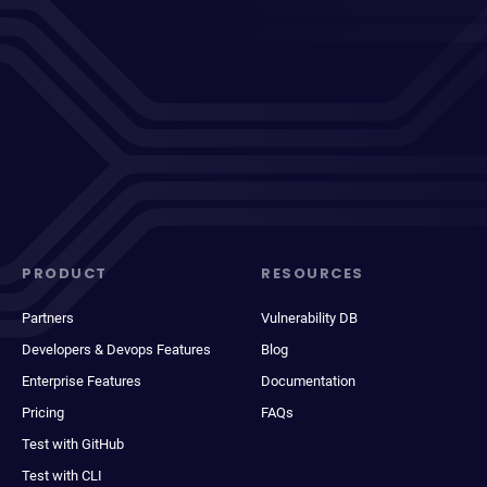
PRODUCT
RESOURCES
Partners
Vulnerability DB
Developers & Devops Features
Blog
Enterprise Features
Documentation
Pricing
FAQs
Test with GitHub
Test with CLI