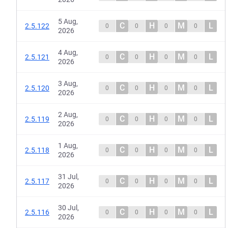
5 Aug,
C
H
M
L
2.5.122
0
0
0
0
2026
4 Aug,
C
H
M
L
2.5.121
0
0
0
0
2026
3 Aug,
C
H
M
L
2.5.120
0
0
0
0
2026
2 Aug,
C
H
M
L
2.5.119
0
0
0
0
2026
1 Aug,
C
H
M
L
2.5.118
0
0
0
0
2026
31 Jul,
C
H
M
L
2.5.117
0
0
0
0
2026
30 Jul,
C
H
M
L
2.5.116
0
0
0
0
2026