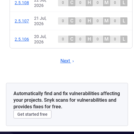
22 Jul,
C
H
M
L
2.5.108
0
0
0
0
2026
21 Jul,
C
H
M
L
2.5.107
0
0
0
0
2026
20 Jul,
C
H
M
L
2.5.106
0
0
0
0
2026
Next
Automatically find and fix vulnerabilities affecting
your projects. Snyk scans for vulnerabilities and
provides fixes for free.
Get started free